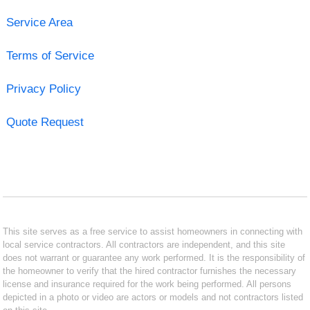
Service Area
Terms of Service
Privacy Policy
Quote Request
This site serves as a free service to assist homeowners in connecting with
local service contractors. All contractors are independent, and this site
does not warrant or guarantee any work performed. It is the responsibility of
the homeowner to verify that the hired contractor furnishes the necessary
license and insurance required for the work being performed. All persons
depicted in a photo or video are actors or models and not contractors listed