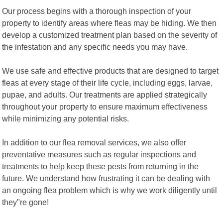
Our process begins with a thorough inspection of your
property to identify areas where fleas may be hiding. We then
develop a customized treatment plan based on the severity of
the infestation and any specific needs you may have.
We use safe and effective products that are designed to target
fleas at every stage of their life cycle, including eggs, larvae,
pupae, and adults. Our treatments are applied strategically
throughout your property to ensure maximum effectiveness
while minimizing any potential risks.
In addition to our flea removal services, we also offer
preventative measures such as regular inspections and
treatments to help keep these pests from returning in the
future. We understand how frustrating it can be dealing with
an ongoing flea problem which is why we work diligently until
they"re gone!