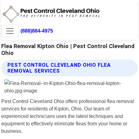
(888)884-4975
Flea Removal Kipton Ohio | Pest Control Cleveland
Ohio
PEST CONTROL CLEVELAND OHIO FLEA
REMOVAL SERVICES
Pest Control Cleveland Ohio offers professional flea removal
services for residents of Kipton, Ohio. Our team of
experienced technicians uses the latest techniques and
equipment to effectively eliminate fleas from your home or
business.