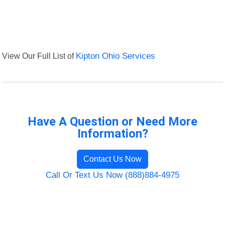
View Our Full List of
Kipton Ohio Services
Have A Question or Need More
Information?
Contact Us Now
Call Or Text Us Now (888)884-4975