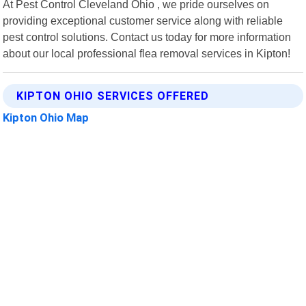
At Pest Control Cleveland Ohio , we pride ourselves on
providing exceptional customer service along with reliable
pest control solutions. Contact us today for more information
about our local professional flea removal services in Kipton!
KIPTON OHIO SERVICES OFFERED
Kipton Ohio Map