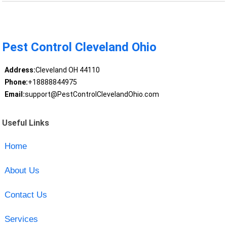
Pest Control Cleveland Ohio
Address:
Cleveland OH 44110
Phone:
+18888844975
Email:
support@PestControlClevelandOhio.com
Useful Links
Home
About Us
Contact Us
Services