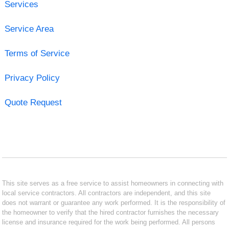
Services
Service Area
Terms of Service
Privacy Policy
Quote Request
This site serves as a free service to assist homeowners in connecting with
local service contractors. All contractors are independent, and this site
does not warrant or guarantee any work performed. It is the responsibility of
the homeowner to verify that the hired contractor furnishes the necessary
license and insurance required for the work being performed. All persons