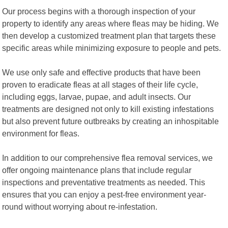
Our process begins with a thorough inspection of your
property to identify any areas where fleas may be hiding. We
then develop a customized treatment plan that targets these
specific areas while minimizing exposure to people and pets.
We use only safe and effective products that have been
proven to eradicate fleas at all stages of their life cycle,
including eggs, larvae, pupae, and adult insects. Our
treatments are designed not only to kill existing infestations
but also prevent future outbreaks by creating an inhospitable
environment for fleas.
In addition to our comprehensive flea removal services, we
offer ongoing maintenance plans that include regular
inspections and preventative treatments as needed. This
ensures that you can enjoy a pest-free environment year-
round without worrying about re-infestation.