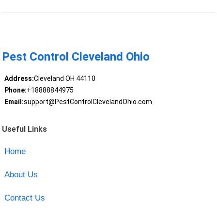
Pest Control Cleveland Ohio
Address:
Cleveland OH 44110
Phone:
+18888844975
Email:
support@PestControlClevelandOhio.com
Useful Links
Home
About Us
Contact Us