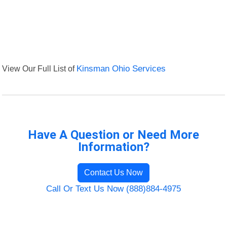
View Our Full List of
Kinsman Ohio Services
Have A Question or Need More
Information?
Contact Us Now
Call Or Text Us Now (888)884-4975