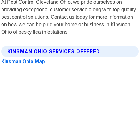
At Pest Control Cleveland Ohio, we pride ourselves on
providing exceptional customer service along with top-quality
pest control solutions. Contact us today for more information
on how we can help rid your home or business in Kinsman
Ohio of pesky flea infestations!
KINSMAN OHIO SERVICES OFFERED
Kinsman Ohio Map