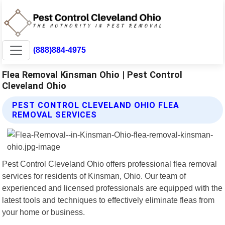
(888)884-4975
Flea Removal Kinsman Ohio | Pest Control
Cleveland Ohio
PEST CONTROL CLEVELAND OHIO FLEA
REMOVAL SERVICES
Pest Control Cleveland Ohio offers professional flea removal
services for residents of Kinsman, Ohio. Our team of
experienced and licensed professionals are equipped with the
latest tools and techniques to effectively eliminate fleas from
your home or business.