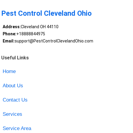
Pest Control Cleveland Ohio
Address:
Cleveland OH 44110
Phone:
+18888844975
Email:
support@PestControlClevelandOhio.com
Useful Links
Home
About Us
Contact Us
Services
Service Area