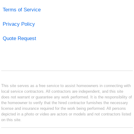
Terms of Service
Privacy Policy
Quote Request
This site serves as a free service to assist homeowners in connecting with
local service contractors. All contractors are independent, and this site
does not warrant or guarantee any work performed. It is the responsibility of
the homeowner to verify that the hired contractor furnishes the necessary
license and insurance required for the work being performed. All persons
depicted in a photo or video are actors or models and not contractors listed
on this site.