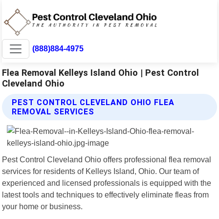
(888)884-4975
Flea Removal Kelleys Island Ohio | Pest Control
Cleveland Ohio
PEST CONTROL CLEVELAND OHIO FLEA
REMOVAL SERVICES
Pest Control Cleveland Ohio offers professional flea removal
services for residents of Kelleys Island, Ohio. Our team of
experienced and licensed professionals is equipped with the
latest tools and techniques to effectively eliminate fleas from
your home or business.