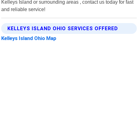
Kelleys Island or surrounding areas , contact us today for fast
and reliable service!
KELLEYS ISLAND OHIO SERVICES OFFERED
Kelleys Island Ohio Map