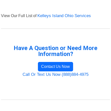
View Our Full List of
Kelleys Island Ohio Services
Have A Question or Need More
Information?
Contact Us Now
Call Or Text Us Now (888)884-4975