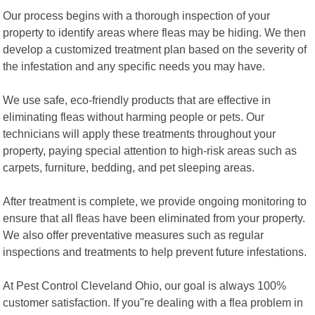
Our process begins with a thorough inspection of your
property to identify areas where fleas may be hiding. We then
develop a customized treatment plan based on the severity of
the infestation and any specific needs you may have.
We use safe, eco-friendly products that are effective in
eliminating fleas without harming people or pets. Our
technicians will apply these treatments throughout your
property, paying special attention to high-risk areas such as
carpets, furniture, bedding, and pet sleeping areas.
After treatment is complete, we provide ongoing monitoring to
ensure that all fleas have been eliminated from your property.
We also offer preventative measures such as regular
inspections and treatments to help prevent future infestations.
At Pest Control Cleveland Ohio, our goal is always 100%
customer satisfaction. If you"re dealing with a flea problem in