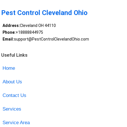
Pest Control Cleveland Ohio
Address:
Cleveland OH 44110
Phone:
+18888844975
Email:
support@PestControlClevelandOhio.com
Useful Links
Home
About Us
Contact Us
Services
Service Area