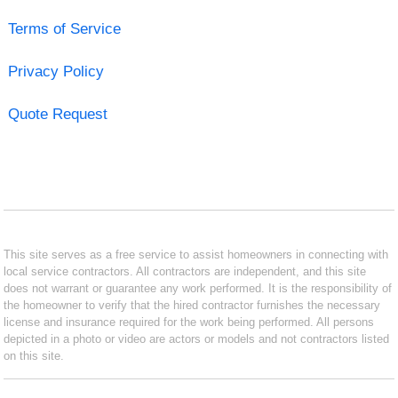
Terms of Service
Privacy Policy
Quote Request
This site serves as a free service to assist homeowners in connecting with
local service contractors. All contractors are independent, and this site
does not warrant or guarantee any work performed. It is the responsibility of
the homeowner to verify that the hired contractor furnishes the necessary
license and insurance required for the work being performed. All persons
depicted in a photo or video are actors or models and not contractors listed
on this site.