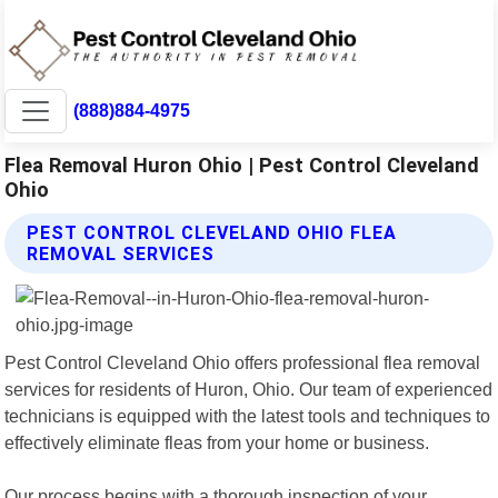
(888)884-4975
Flea Removal Huron Ohio | Pest Control Cleveland
Ohio
PEST CONTROL CLEVELAND OHIO FLEA
REMOVAL SERVICES
Pest Control Cleveland Ohio offers professional flea removal
services for residents of Huron, Ohio. Our team of experienced
technicians is equipped with the latest tools and techniques to
effectively eliminate fleas from your home or business.
Our process begins with a thorough inspection of your