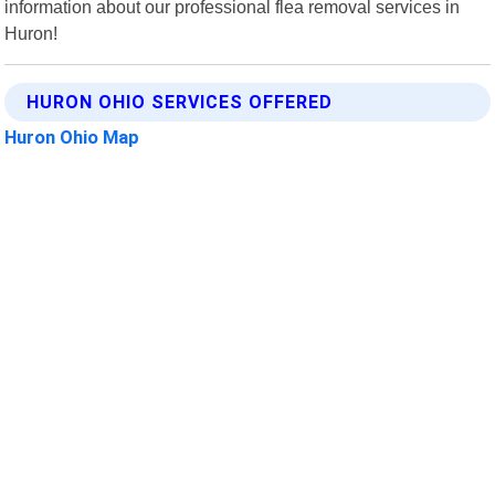
information about our professional flea removal services in
Huron!
HURON OHIO SERVICES OFFERED
Huron Ohio Map