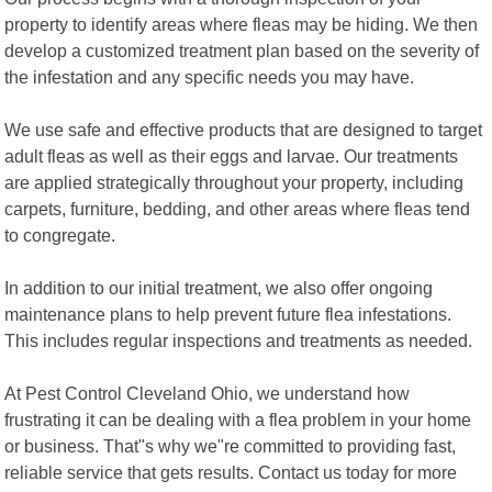
property to identify areas where fleas may be hiding. We then
develop a customized treatment plan based on the severity of
the infestation and any specific needs you may have.
We use safe and effective products that are designed to target
adult fleas as well as their eggs and larvae. Our treatments
are applied strategically throughout your property, including
carpets, furniture, bedding, and other areas where fleas tend
to congregate.
In addition to our initial treatment, we also offer ongoing
maintenance plans to help prevent future flea infestations.
This includes regular inspections and treatments as needed.
At Pest Control Cleveland Ohio, we understand how
frustrating it can be dealing with a flea problem in your home
or business. That"s why we"re committed to providing fast,
reliable service that gets results. Contact us today for more