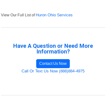
View Our Full List of
Huron Ohio Services
Have A Question or Need More
Information?
Contact Us Now
Call Or Text Us Now (888)884-4975