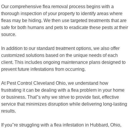
Our comprehensive flea removal process begins with a
thorough inspection of your property to identify areas where
fleas may be hiding. We then use targeted treatments that are
safe for both humans and pets to eradicate these pests at their
source.
In addition to our standard treatment options, we also offer
customized solutions based on the unique needs of each
client. This includes ongoing maintenance plans designed to
prevent future infestations from occurring.
At Pest Control Cleveland Ohio, we understand how
frustrating it can be dealing with a flea problem in your home
or business. That"s why we strive to provide fast, effective
service that minimizes disruption while delivering long-lasting
results.
If you"re struggling with a flea infestation in Hubbard, Ohio,