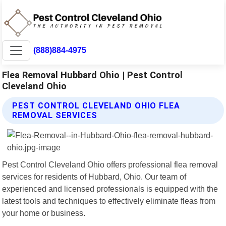
(888)884-4975
Flea Removal Hubbard Ohio | Pest Control
Cleveland Ohio
PEST CONTROL CLEVELAND OHIO FLEA
REMOVAL SERVICES
Pest Control Cleveland Ohio offers professional flea removal
services for residents of Hubbard, Ohio. Our team of
experienced and licensed professionals is equipped with the
latest tools and techniques to effectively eliminate fleas from
your home or business.