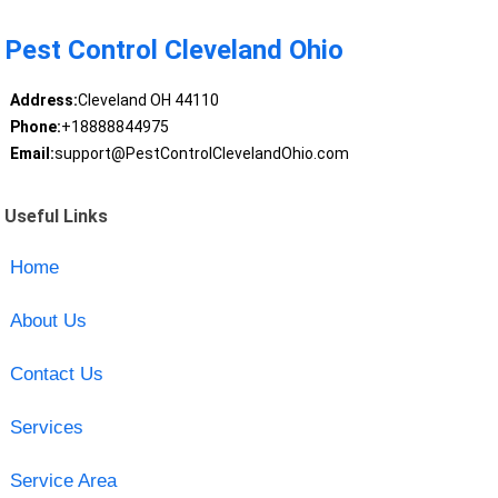
Pest Control Cleveland Ohio
Address:
Cleveland OH 44110
Phone:
+18888844975
Email:
support@PestControlClevelandOhio.com
Useful Links
Home
About Us
Contact Us
Services
Service Area