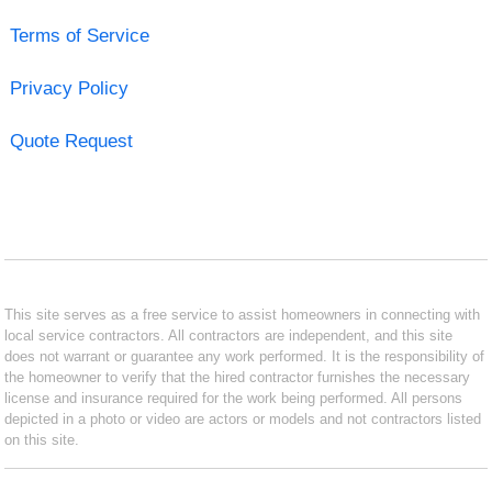
Terms of Service
Privacy Policy
Quote Request
This site serves as a free service to assist homeowners in connecting with
local service contractors. All contractors are independent, and this site
does not warrant or guarantee any work performed. It is the responsibility of
the homeowner to verify that the hired contractor furnishes the necessary
license and insurance required for the work being performed. All persons
depicted in a photo or video are actors or models and not contractors listed
on this site.