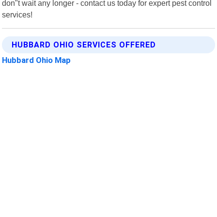
don"t wait any longer - contact us today for expert pest control
services!
HUBBARD OHIO SERVICES OFFERED
Hubbard Ohio Map