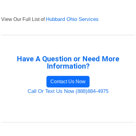
View Our Full List of
Hubbard Ohio Services
Have A Question or Need More
Information?
Contact Us Now
Call Or Text Us Now (888)884-4975