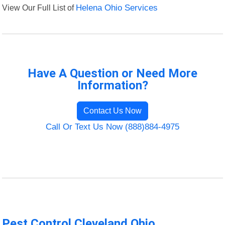
View Our Full List of
Helena Ohio Services
Have A Question or Need More
Information?
Contact Us Now
Call Or Text Us Now (888)884-4975
Pest Control Cleveland Ohio