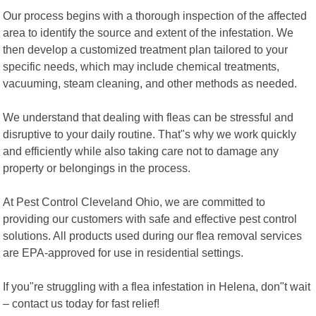
Our process begins with a thorough inspection of the affected
area to identify the source and extent of the infestation. We
then develop a customized treatment plan tailored to your
specific needs, which may include chemical treatments,
vacuuming, steam cleaning, and other methods as needed.
We understand that dealing with fleas can be stressful and
disruptive to your daily routine. That"s why we work quickly
and efficiently while also taking care not to damage any
property or belongings in the process.
At Pest Control Cleveland Ohio, we are committed to
providing our customers with safe and effective pest control
solutions. All products used during our flea removal services
are EPA-approved for use in residential settings.
If you"re struggling with a flea infestation in Helena, don"t wait
– contact us today for fast relief!