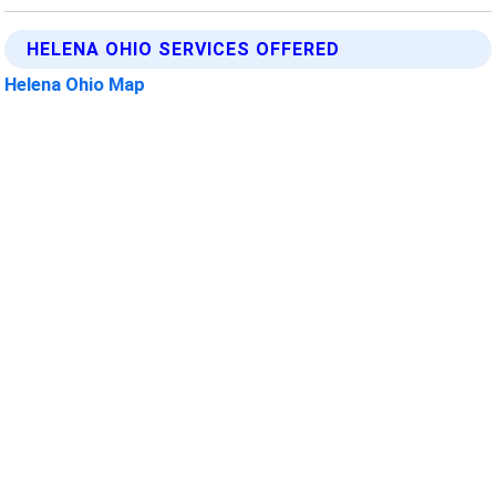
HELENA OHIO SERVICES OFFERED
Helena Ohio Map