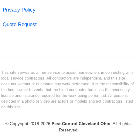
Privacy Policy
Quote Request
This site serves as a free service to assist homeowners in connecting with
local service contractors. All contractors are independent, and this site
does not warrant or guarantee any work performed. It is the responsibility of
the homeowner to verify that the hired contractor furnishes the necessary
license and insurance required for the work being performed. All persons
depicted in a photo or video are actors or models and not contractors listed
on this site.
© Copyright 2018-2026
Pest Control Cleveland Ohio
. All Rights
Reserved