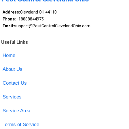
Address:
Cleveland OH 44110
Phone:
+18888844975
Email:
support@PestControlClevelandOhio.com
Useful Links
Home
About Us
Contact Us
Services
Service Area
Terms of Service