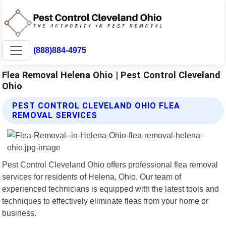
(888)884-4975
Flea Removal Helena Ohio | Pest Control Cleveland
Ohio
PEST CONTROL CLEVELAND OHIO FLEA
REMOVAL SERVICES
Pest Control Cleveland Ohio offers professional flea removal
services for residents of Helena, Ohio. Our team of
experienced technicians is equipped with the latest tools and
techniques to effectively eliminate fleas from your home or
business.