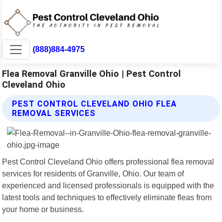
(888)884-4975
Flea Removal Granville Ohio | Pest Control
Cleveland Ohio
PEST CONTROL CLEVELAND OHIO FLEA
REMOVAL SERVICES
Pest Control Cleveland Ohio offers professional flea removal
services for residents of Granville, Ohio. Our team of
experienced and licensed professionals is equipped with the
latest tools and techniques to effectively eliminate fleas from
your home or business.