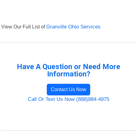
View Our Full List of
Granville Ohio Services
Have A Question or Need More
Information?
Contact Us Now
Call Or Text Us Now (888)884-4975