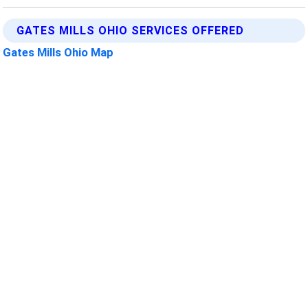
GATES MILLS OHIO SERVICES OFFERED
Gates Mills Ohio Map