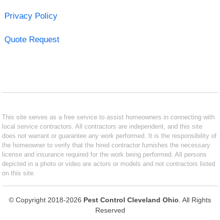
Privacy Policy
Quote Request
This site serves as a free service to assist homeowners in connecting with
local service contractors. All contractors are independent, and this site
does not warrant or guarantee any work performed. It is the responsibility of
the homeowner to verify that the hired contractor furnishes the necessary
license and insurance required for the work being performed. All persons
depicted in a photo or video are actors or models and not contractors listed
on this site.
© Copyright 2018-2026
Pest Control Cleveland Ohio
. All Rights
Reserved