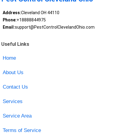
Address:
Cleveland OH 44110
Phone:
+18888844975
Email:
support@PestControlClevelandOhio.com
Useful Links
Home
About Us
Contact Us
Services
Service Area
Terms of Service