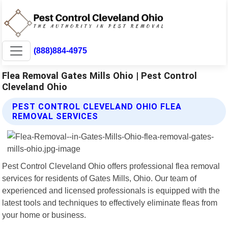
(888)884-4975
Flea Removal Gates Mills Ohio | Pest Control
Cleveland Ohio
PEST CONTROL CLEVELAND OHIO FLEA
REMOVAL SERVICES
Pest Control Cleveland Ohio offers professional flea removal
services for residents of Gates Mills, Ohio. Our team of
experienced and licensed professionals is equipped with the
latest tools and techniques to effectively eliminate fleas from
your home or business.