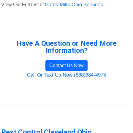
View Our Full List of
Gates Mills Ohio Services
Have A Question or Need More
Information?
Contact Us Now
Call Or Text Us Now (888)884-4975
Pest Control Cleveland Ohio