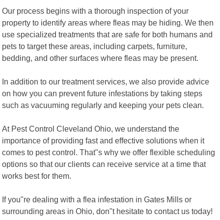
Our process begins with a thorough inspection of your
property to identify areas where fleas may be hiding. We then
use specialized treatments that are safe for both humans and
pets to target these areas, including carpets, furniture,
bedding, and other surfaces where fleas may be present.
In addition to our treatment services, we also provide advice
on how you can prevent future infestations by taking steps
such as vacuuming regularly and keeping your pets clean.
At Pest Control Cleveland Ohio, we understand the
importance of providing fast and effective solutions when it
comes to pest control. That"s why we offer flexible scheduling
options so that our clients can receive service at a time that
works best for them.
If you"re dealing with a flea infestation in Gates Mills or
surrounding areas in Ohio, don"t hesitate to contact us today!