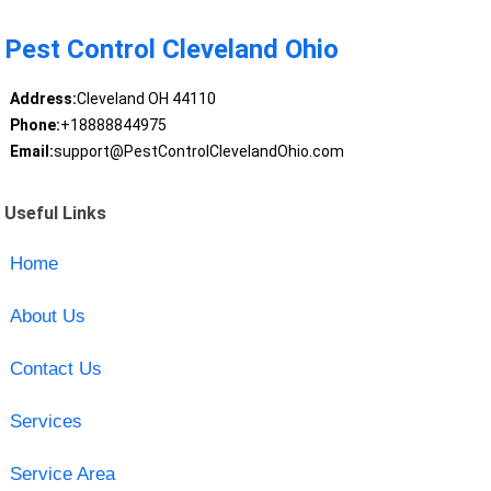
Pest Control Cleveland Ohio
Address:
Cleveland OH 44110
Phone:
+18888844975
Email:
support@PestControlClevelandOhio.com
Useful Links
Home
About Us
Contact Us
Services
Service Area