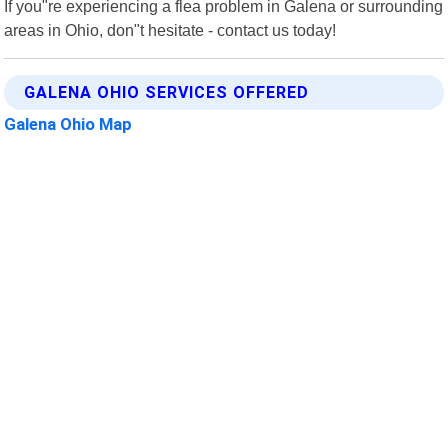
If you"re experiencing a flea problem in Galena or surrounding
areas in Ohio, don"t hesitate - contact us today!
GALENA OHIO SERVICES OFFERED
Galena Ohio Map