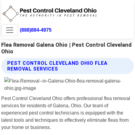
(888)884-4975
Flea Removal Galena Ohio | Pest Control Cleveland
Ohio
PEST CONTROL CLEVELAND OHIO FLEA
REMOVAL SERVICES
Pest Control Cleveland Ohio offers professional flea removal
services for residents of Galena, Ohio. Our team of
experienced pest control technicians is equipped with the
latest tools and techniques to effectively eliminate fleas from
your home or business.