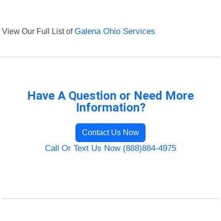
View Our Full List of
Galena Ohio Services
Have A Question or Need More
Information?
Contact Us Now
Call Or Text Us Now (888)884-4975