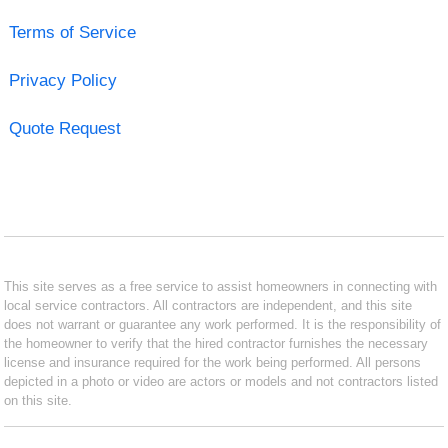
Terms of Service
Privacy Policy
Quote Request
This site serves as a free service to assist homeowners in connecting with
local service contractors. All contractors are independent, and this site
does not warrant or guarantee any work performed. It is the responsibility of
the homeowner to verify that the hired contractor furnishes the necessary
license and insurance required for the work being performed. All persons
depicted in a photo or video are actors or models and not contractors listed
on this site.