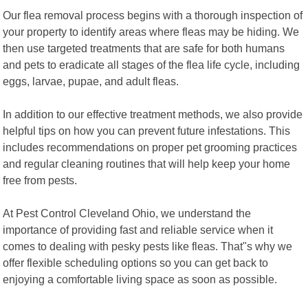
Our flea removal process begins with a thorough inspection of
your property to identify areas where fleas may be hiding. We
then use targeted treatments that are safe for both humans
and pets to eradicate all stages of the flea life cycle, including
eggs, larvae, pupae, and adult fleas.
In addition to our effective treatment methods, we also provide
helpful tips on how you can prevent future infestations. This
includes recommendations on proper pet grooming practices
and regular cleaning routines that will help keep your home
free from pests.
At Pest Control Cleveland Ohio, we understand the
importance of providing fast and reliable service when it
comes to dealing with pesky pests like fleas. That"s why we
offer flexible scheduling options so you can get back to
enjoying a comfortable living space as soon as possible.