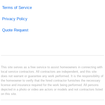
Terms of Service
Privacy Policy
Quote Request
This site serves as a free service to assist homeowners in connecting with
local service contractors. All contractors are independent, and this site
does not warrant or guarantee any work performed. It is the responsibility of
the homeowner to verify that the hired contractor furnishes the necessary
license and insurance required for the work being performed. All persons
depicted in a photo or video are actors or models and not contractors listed
on this site.