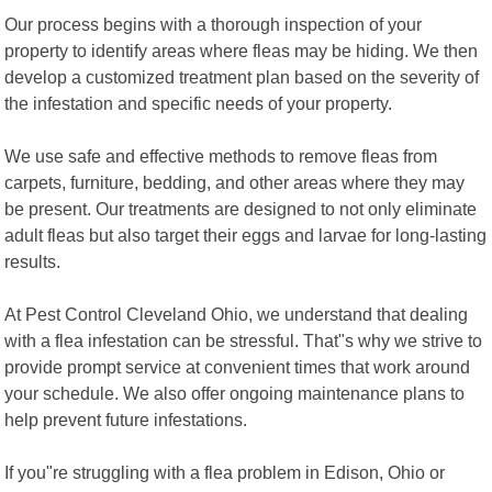
Our process begins with a thorough inspection of your
property to identify areas where fleas may be hiding. We then
develop a customized treatment plan based on the severity of
the infestation and specific needs of your property.
We use safe and effective methods to remove fleas from
carpets, furniture, bedding, and other areas where they may
be present. Our treatments are designed to not only eliminate
adult fleas but also target their eggs and larvae for long-lasting
results.
At Pest Control Cleveland Ohio, we understand that dealing
with a flea infestation can be stressful. That"s why we strive to
provide prompt service at convenient times that work around
your schedule. We also offer ongoing maintenance plans to
help prevent future infestations.
If you"re struggling with a flea problem in Edison, Ohio or