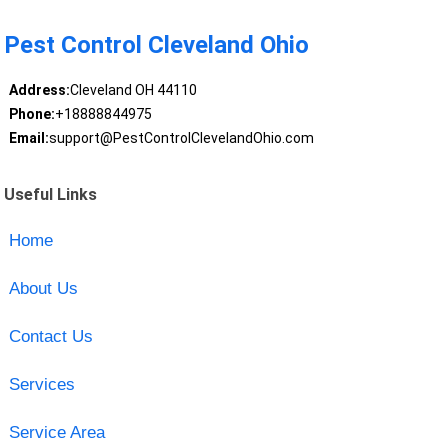
Pest Control Cleveland Ohio
Address:
Cleveland OH 44110
Phone:
+18888844975
Email:
support@PestControlClevelandOhio.com
Useful Links
Home
About Us
Contact Us
Services
Service Area