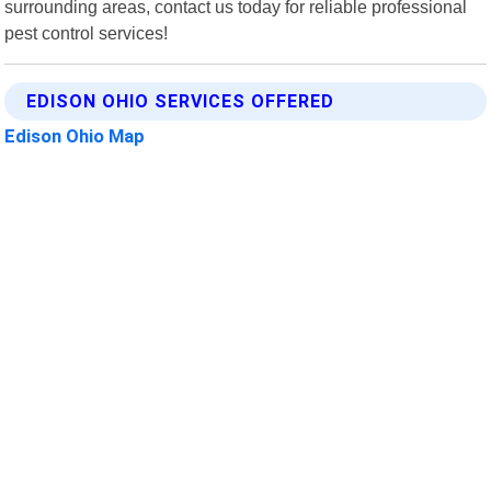
surrounding areas, contact us today for reliable professional
pest control services!
EDISON OHIO SERVICES OFFERED
Edison Ohio Map