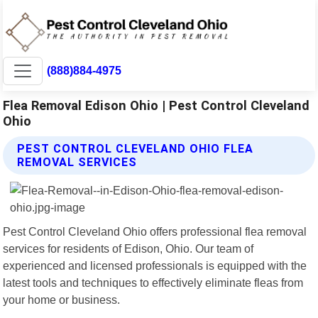
(888)884-4975
Flea Removal Edison Ohio | Pest Control Cleveland
Ohio
PEST CONTROL CLEVELAND OHIO FLEA
REMOVAL SERVICES
Pest Control Cleveland Ohio offers professional flea removal
services for residents of Edison, Ohio. Our team of
experienced and licensed professionals is equipped with the
latest tools and techniques to effectively eliminate fleas from
your home or business.