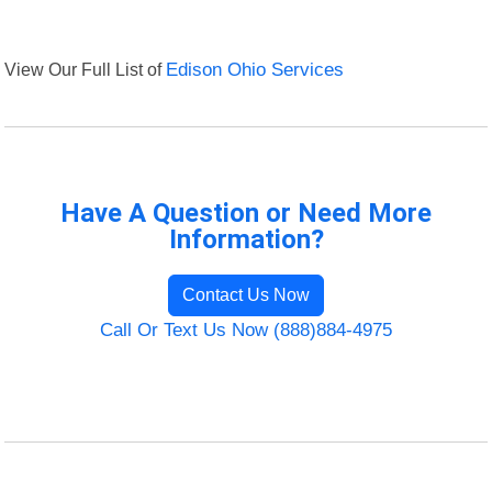
View Our Full List of
Edison Ohio Services
Have A Question or Need More
Information?
Contact Us Now
Call Or Text Us Now (888)884-4975