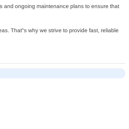
ons and ongoing maintenance plans to ensure that
as. That"s why we strive to provide fast, reliable