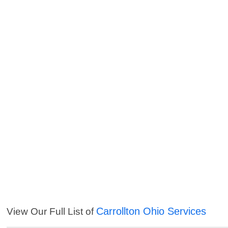
Carrollton Ohio Services
View Our Full List of