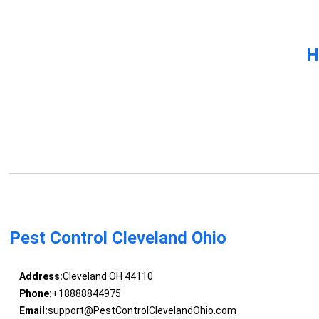
H
Pest Control Cleveland Ohio
Address:
Cleveland OH 44110
Phone:
+18888844975
Email:
support@PestControlClevelandOhio.com