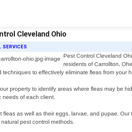
ntrol Cleveland Ohio
 SERVICES
Pest Control Cleveland Ohio
residents of Carrollton, Oh
d techniques to effectively eliminate fleas from your
your property to identify areas where fleas may be h
c needs of each client.
t fleas as well as their eggs, larvae, and pupae. Ou
r natural pest control methods.