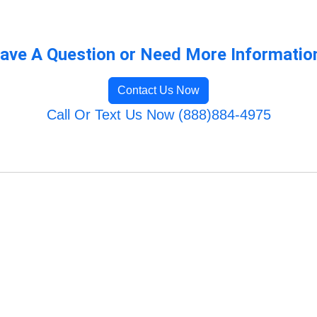
ave A Question or Need More Informatio
Contact Us Now
Call Or Text Us Now (888)884-4975