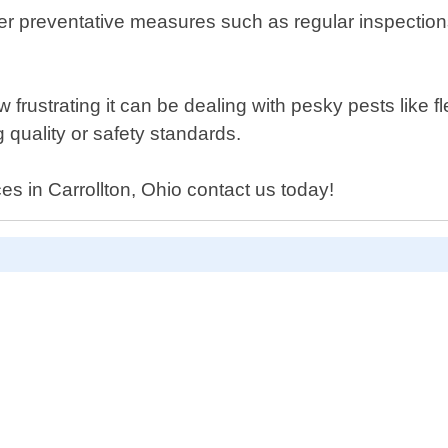
offer preventative measures such as regular inspecti
ustrating it can be dealing with pesky pests like fle
 quality or safety standards.
ces in Carrollton, Ohio contact us today!