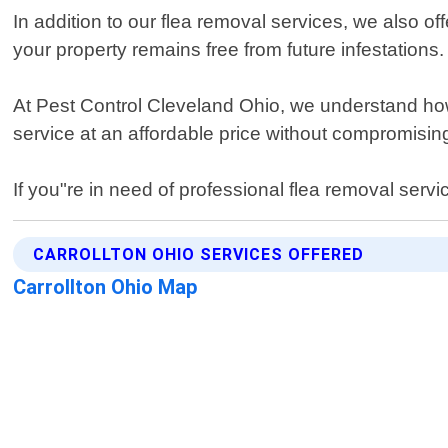
In addition to our flea removal services, we also 
your property remains free from future infestations.
At Pest Control Cleveland Ohio, we understand how fr
service at an affordable price without compromising
If you"re in need of professional flea removal servi
CARROLLTON OHIO SERVICES OFFERED
Carrollton Ohio Map