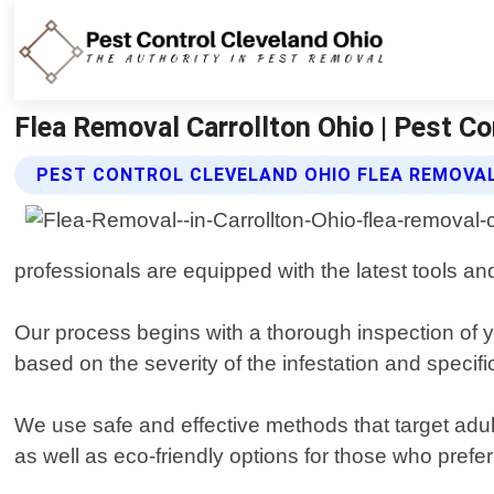
Flea Removal Carrollton Ohio | Pest Co
PEST CONTROL CLEVELAND OHIO FLEA REMOVAL
professionals are equipped with the latest tools an
Our process begins with a thorough inspection of 
based on the severity of the infestation and specifi
We use safe and effective methods that target adul
as well as eco-friendly options for those who prefe