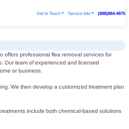
Get In Touch
Service Info
(888)884-4975
 offers professional flea removal services for
io. Our team of experienced and licensed
 home or business.
iding. We then develop a customized treatment plan
r treatments include both chemical-based solutions