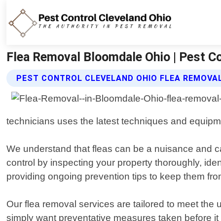
Flea Removal Bloomdale Ohio | Pest Co
PEST CONTROL CLEVELAND OHIO FLEA REMOVAL
technicians uses the latest techniques and equipme
We understand that fleas can be a nuisance and c
control by inspecting your property thoroughly, ide
providing ongoing prevention tips to keep them fro
Our flea removal services are tailored to meet the
simply want preventative measures taken before it