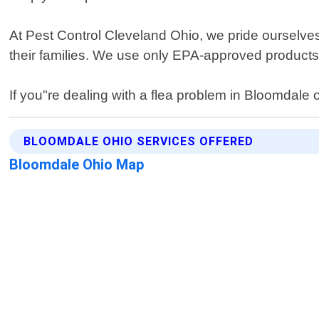
At Pest Control Cleveland Ohio, we pride ourselves
their families. We use only EPA-approved products
If you"re dealing with a flea problem in Bloomdale 
BLOOMDALE OHIO SERVICES OFFERED
Bloomdale Ohio Map