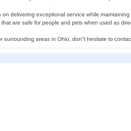
 on delivering exceptional service while maintaining
 that are safe for people and pets when used as dire
or surrounding areas in Ohio, don"t hesitate to contac