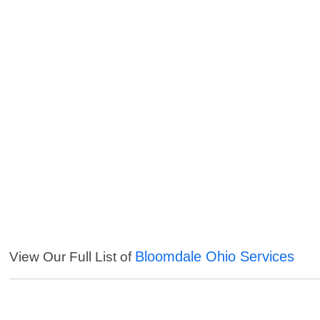
Bloomdale Ohio Services
View Our Full List of