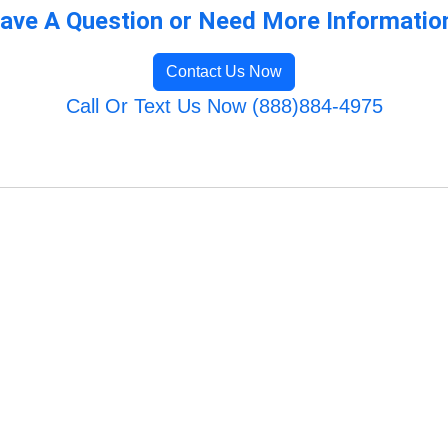
ave A Question or Need More Informatio
Contact Us Now
Call Or Text Us Now (888)884-4975