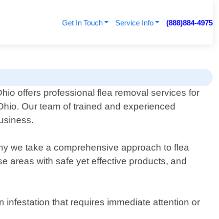
Get In Touch
Service Info
(888)884-4975
hio offers professional flea removal services for
Ohio. Our team of trained and experienced
business.
why we take a comprehensive approach to flea
se areas with safe yet effective products, and
infestation that requires immediate attention or