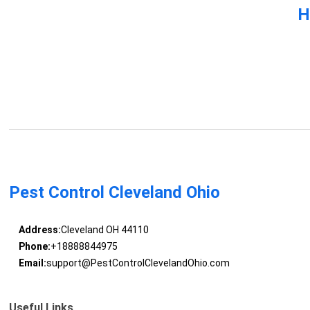
H
Pest Control Cleveland Ohio
Address:
Cleveland OH 44110
Phone:
+18888844975
Email:
support@PestControlClevelandOhio.com
Useful Links