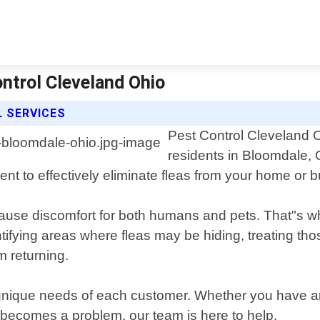
ntrol Cleveland Ohio
 SERVICES
Pest Control Cleveland O
residents in Bloomdale, 
nt to effectively eliminate fleas from your home or 
ause discomfort for both humans and pets. That"s 
ntifying areas where fleas may be hiding, treating tho
m returning.
 unique needs of each customer. Whether you have an 
 becomes a problem, our team is here to help.