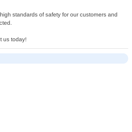
 high standards of safety for our customers and
cted.
t us today!