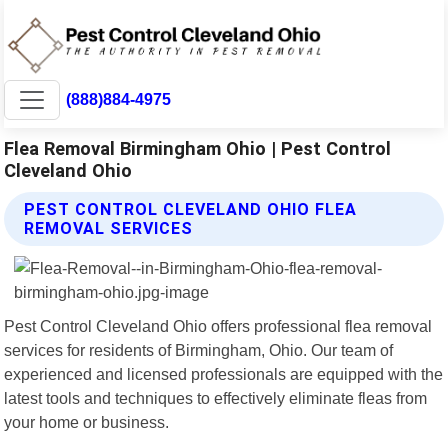
(888)884-4975
Flea Removal Birmingham Ohio | Pest Control
Cleveland Ohio
PEST CONTROL CLEVELAND OHIO FLEA
REMOVAL SERVICES
Pest Control Cleveland Ohio offers professional flea removal
services for residents of Birmingham, Ohio. Our team of
experienced and licensed professionals are equipped with the
latest tools and techniques to effectively eliminate fleas from
your home or business.