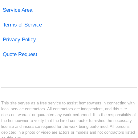
Service Area
Terms of Service
Privacy Policy
Quote Request
This site serves as a free service to assist homeowners in connecting with
local service contractors. All contractors are independent, and this site
does not warrant or guarantee any work performed. It is the responsibility of
the homeowner to verify that the hired contractor furnishes the necessary
license and insurance required for the work being performed. All persons
depicted in a photo or video are actors or models and not contractors listed