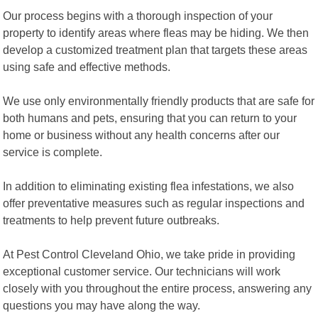
Our process begins with a thorough inspection of your
property to identify areas where fleas may be hiding. We then
develop a customized treatment plan that targets these areas
using safe and effective methods.
We use only environmentally friendly products that are safe for
both humans and pets, ensuring that you can return to your
home or business without any health concerns after our
service is complete.
In addition to eliminating existing flea infestations, we also
offer preventative measures such as regular inspections and
treatments to help prevent future outbreaks.
At Pest Control Cleveland Ohio, we take pride in providing
exceptional customer service. Our technicians will work
closely with you throughout the entire process, answering any
questions you may have along the way.