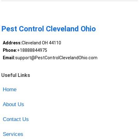
Pest Control Cleveland Ohio
Address:
Cleveland OH 44110
Phone:
+18888844975
Email:
support@PestControlClevelandOhio.com
Useful Links
Home
About Us
Contact Us
Services