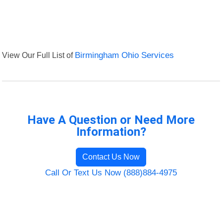
View Our Full List of
Birmingham Ohio Services
Have A Question or Need More
Information?
Contact Us Now
Call Or Text Us Now (888)884-4975