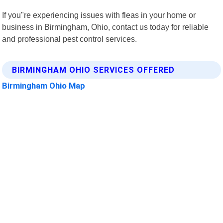
If you"re experiencing issues with fleas in your home or
business in Birmingham, Ohio, contact us today for reliable
and professional pest control services.
BIRMINGHAM OHIO SERVICES OFFERED
Birmingham Ohio Map