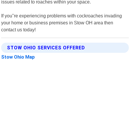
issues related to roaches within your space.
If you"re experiencing problems with cockroaches invading
your home or business premises in Stow OH area then
contact us today!
STOW OHIO SERVICES OFFERED
Stow Ohio Map