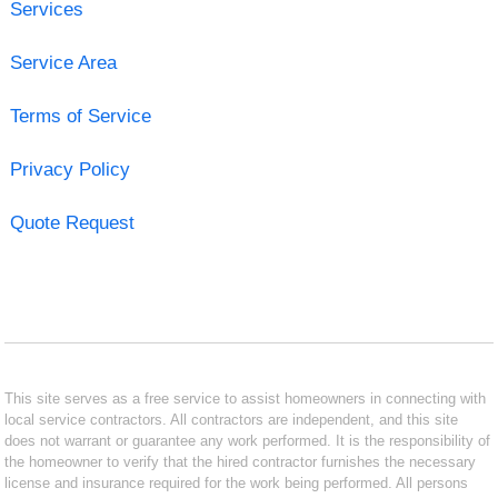
Services
Service Area
Terms of Service
Privacy Policy
Quote Request
This site serves as a free service to assist homeowners in connecting with
local service contractors. All contractors are independent, and this site
does not warrant or guarantee any work performed. It is the responsibility of
the homeowner to verify that the hired contractor furnishes the necessary
license and insurance required for the work being performed. All persons