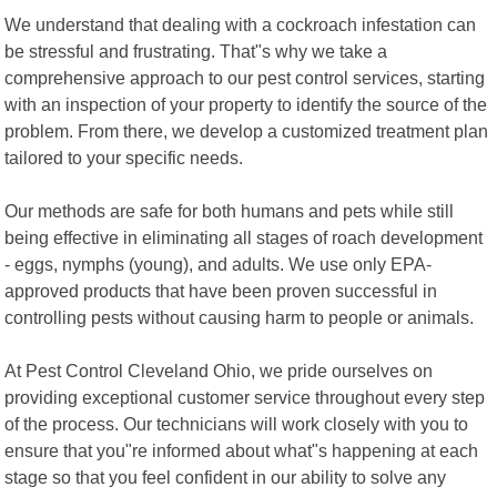
We understand that dealing with a cockroach infestation can
be stressful and frustrating. That"s why we take a
comprehensive approach to our pest control services, starting
with an inspection of your property to identify the source of the
problem. From there, we develop a customized treatment plan
tailored to your specific needs.
Our methods are safe for both humans and pets while still
being effective in eliminating all stages of roach development
- eggs, nymphs (young), and adults. We use only EPA-
approved products that have been proven successful in
controlling pests without causing harm to people or animals.
At Pest Control Cleveland Ohio, we pride ourselves on
providing exceptional customer service throughout every step
of the process. Our technicians will work closely with you to
ensure that you"re informed about what"s happening at each
stage so that you feel confident in our ability to solve any