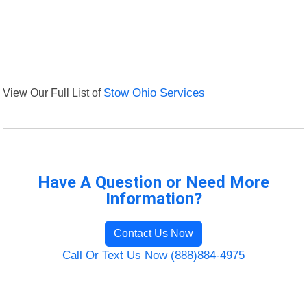
View Our Full List of
Stow Ohio Services
Have A Question or Need More
Information?
Contact Us Now
Call Or Text Us Now (888)884-4975