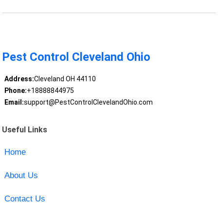
Pest Control Cleveland Ohio
Address:
Cleveland OH 44110
Phone:
+18888844975
Email:
support@PestControlClevelandOhio.com
Useful Links
Home
About Us
Contact Us