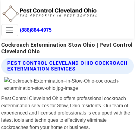
(888)884-4975
Cockroach Extermination Stow Ohio | Pest Control
Cleveland Ohio
PEST CONTROL CLEVELAND OHIO COCKROACH
EXTERMINATION SERVICES
Pest Control Cleveland Ohio offers professional cockroach
extermination services for Stow, Ohio residents. Our team of
experienced and licensed professionals is equipped with the
latest tools and techniques to effectively eliminate
cockroaches from your home or business.