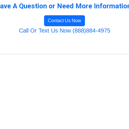
ave A Question or Need More Informatio
Contact Us Now
Call Or Text Us Now (888)884-4975