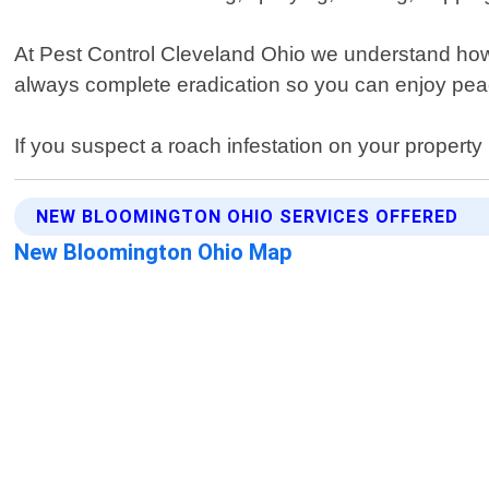
At Pest Control Cleveland Ohio we understand how 
always complete eradication so you can enjoy pea
If you suspect a roach infestation on your propert
NEW BLOOMINGTON OHIO SERVICES OFFERED
New Bloomington Ohio Map