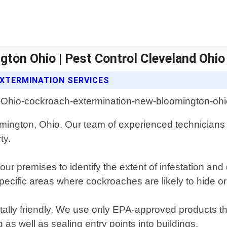
ton Ohio | Pest Control Cleveland Ohio
XTERMINATION SERVICES
mington, Ohio. Our team of experienced technicians
ty.
ur premises to identify the extent of infestation and
pecific areas where cockroaches are likely to hide or
ntally friendly. We use only EPA-approved products 
 as well as sealing entry points into buildings.