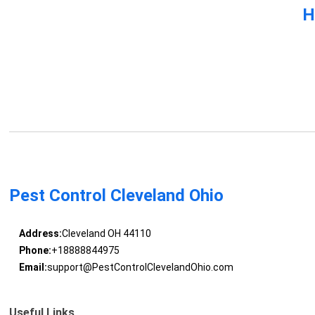
H
Pest Control Cleveland Ohio
Address:
Cleveland OH 44110
Phone:
+18888844975
Email:
support@PestControlClevelandOhio.com
Useful Links