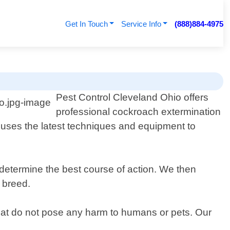
Get In Touch
Service Info
(888)884-4975
Pest Control Cleveland Ohio offers
professional cockroach extermination
 uses the latest techniques and equipment to
 determine the best course of action. We then
 breed.
that do not pose any harm to humans or pets. Our