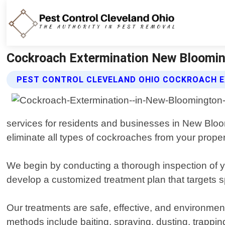
Cockroach Extermination New Blooming
PEST CONTROL CLEVELAND OHIO COCKROACH E
services for residents and businesses in New Bloo
eliminate all types of cockroaches from your proper
We begin by conducting a thorough inspection of yo
develop a customized treatment plan that targets s
Our treatments are safe, effective, and environme
methods include baiting, spraying, dusting, trapping