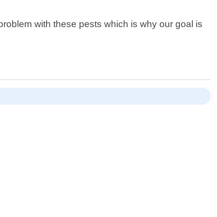
roblem with these pests which is why our goal is