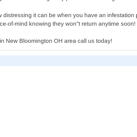
distressing it can be when you have an infestation p
ce-of-mind knowing they won"t return anytime soon!
y in New Bloomington OH area call us today!