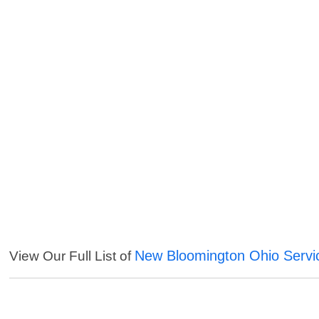
New Bloomington Ohio Servi
View Our Full List of