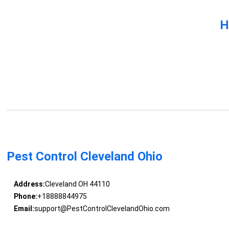
H
Pest Control Cleveland Ohio
Address:
Cleveland OH 44110
Phone:
+18888844975
Email:
support@PestControlClevelandOhio.com