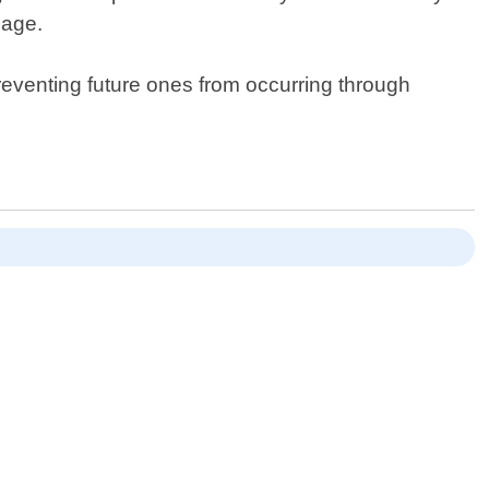
mage.
preventing future ones from occurring through