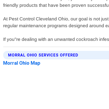
friendly products that have been proven successfu
At Pest Control Cleveland Ohio, our goal is not jus
regular maintenance programs designed around eac
If you"re dealing with an unwanted cockroach infes
MORRAL OHIO SERVICES OFFERED
Morral Ohio Map