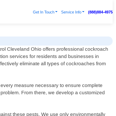
Get In Touch
Service Info
(888)884-4975
rol Cleveland Ohio offers professional cockroach
tion services for residents and businesses in
fectively eliminate all types of cockroaches from
ke every measure necessary to ensure complete
he problem. From there, we develop a customized
against these pests. We use only environmentally