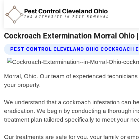
Cockroach Extermination Morral Ohio |
PEST CONTROL CLEVELAND OHIO COCKROACH E
Morral, Ohio. Our team of experienced technicians i
your property.
We understand that a cockroach infestation can b
eradication. We begin by conducting a thorough ins
treatment plan tailored specifically to meet your ne
Our treatments are safe for you, your family or em