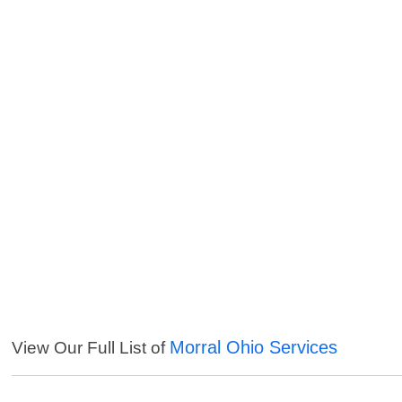
Morral Ohio Services
View Our Full List of