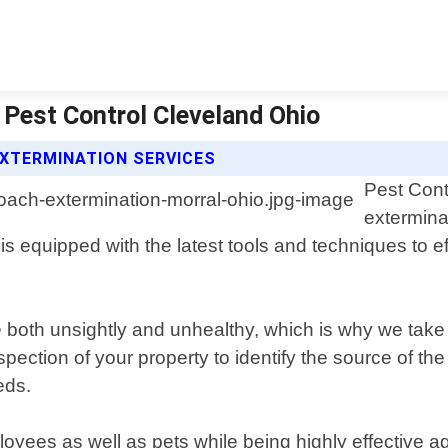
 Pest Control Cleveland Ohio
XTERMINATION SERVICES
Pest Cont
extermina
s equipped with the latest tools and techniques to ef
e both unsightly and unhealthy, which is why we ta
pection of your property to identify the source of t
eds.
ployees as well as pets while being highly effective 