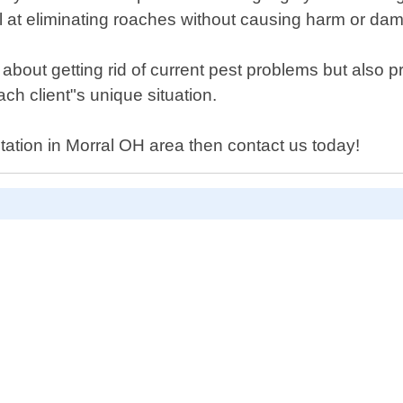
l at eliminating roaches without causing harm or da
t about getting rid of current pest problems but also 
h client"s unique situation.
tation in Morral OH area then contact us today!