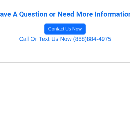
ave A Question or Need More Informatio
Contact Us Now
Call Or Text Us Now (888)884-4975