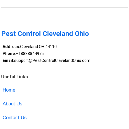
Pest Control Cleveland Ohio
Address:
Cleveland OH 44110
Phone:
+18888844975
Email:
support@PestControlClevelandOhio.com
Useful Links
Home
About Us
Contact Us