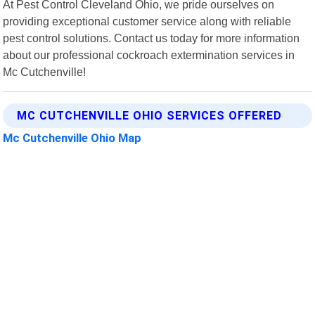
At Pest Control Cleveland Ohio, we pride ourselves on
providing exceptional customer service along with reliable
pest control solutions. Contact us today for more information
about our professional cockroach extermination services in
Mc Cutchenville!
MC CUTCHENVILLE OHIO SERVICES OFFERED
Mc Cutchenville Ohio Map