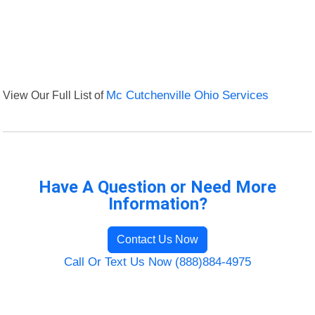
View Our Full List of
Mc Cutchenville Ohio Services
Have A Question or Need More
Information?
Contact Us Now
Call Or Text Us Now (888)884-4975