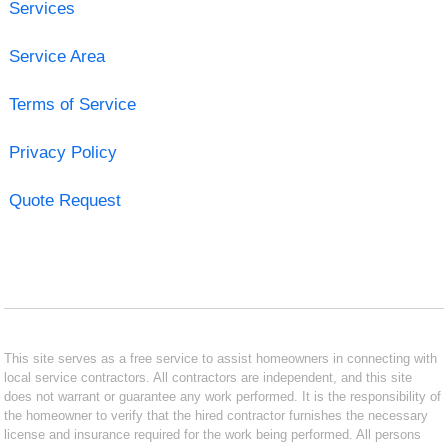
Services
Service Area
Terms of Service
Privacy Policy
Quote Request
This site serves as a free service to assist homeowners in connecting with
local service contractors. All contractors are independent, and this site
does not warrant or guarantee any work performed. It is the responsibility of
the homeowner to verify that the hired contractor furnishes the necessary
license and insurance required for the work being performed. All persons