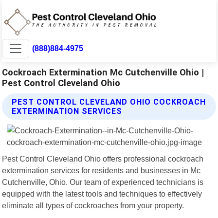
(888)884-4975
Cockroach Extermination Mc Cutchenville Ohio |
Pest Control Cleveland Ohio
PEST CONTROL CLEVELAND OHIO COCKROACH
EXTERMINATION SERVICES
Pest Control Cleveland Ohio offers professional cockroach
extermination services for residents and businesses in Mc
Cutchenville, Ohio. Our team of experienced technicians is
equipped with the latest tools and techniques to effectively
eliminate all types of cockroaches from your property.