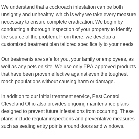
We understand that a cockroach infestation can be both
unsightly and unhealthy, which is why we take every measure
necessary to ensure complete eradication. We begin by
conducting a thorough inspection of your property to identify
the source of the problem. From there, we develop a
customized treatment plan tailored specifically to your needs.
Our treatments are safe for you, your family or employees, as
well as any pets on site. We use only EPA-approved products
that have been proven effective against even the toughest
roach populations without causing harm or damage.
In addition to our initial treatment service, Pest Control
Cleveland Ohio also provides ongoing maintenance plans
designed to prevent future infestations from occurring. These
plans include regular inspections and preventative measures
such as sealing entry points around doors and windows.