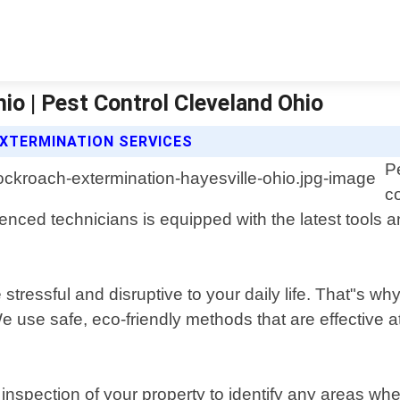
io | Pest Control Cleveland Ohio
XTERMINATION SERVICES
P
c
nced technicians is equipped with the latest tools and
tressful and disruptive to your daily life. That"s why
We use safe, eco-friendly methods that are effective 
nspection of your property to identify any areas wh