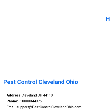
H
Pest Control Cleveland Ohio
Address:
Cleveland OH 44110
Phone:
+18888844975
Email:
support@PestControlClevelandOhio.com