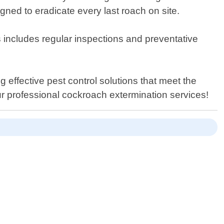
gned to eradicate every last roach on site.
s includes regular inspections and preventative
g effective pest control solutions that meet the
ur professional cockroach extermination services!