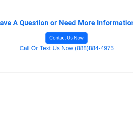
ave A Question or Need More Informatio
Contact Us Now
Call Or Text Us Now (888)884-4975