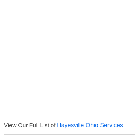
Hayesville Ohio Services
View Our Full List of