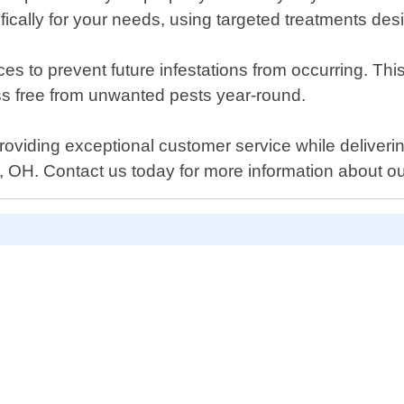
ically for your needs, using targeted treatments desi
es to prevent future infestations from occurring. Thi
s free from unwanted pests year-round.
providing exceptional customer service while deliverin
, OH. Contact us today for more information about o