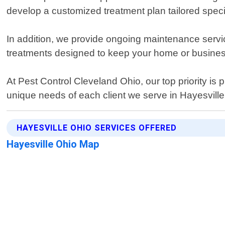
develop a customized treatment plan tailored specif
In addition, we provide ongoing maintenance servic
treatments designed to keep your home or busines
At Pest Control Cleveland Ohio, our top priority is 
unique needs of each client we serve in Hayesville
HAYESVILLE OHIO SERVICES OFFERED
Hayesville Ohio Map