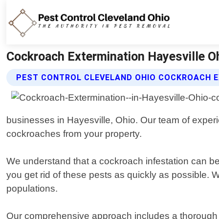
Cockroach Extermination Hayesville Oh
PEST CONTROL CLEVELAND OHIO COCKROACH E
businesses in Hayesville, Ohio. Our team of experie
cockroaches from your property.
We understand that a cockroach infestation can be s
you get rid of these pests as quickly as possible. 
populations.
Our comprehensive approach includes a thorough i