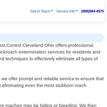
Get In Touch
Service Info
(888)884-4975
est Control Cleveland Ohio offers professional
ockroach extermination services for residents and
 techniques to effectively eliminate all types of
 we offer prompt and reliable service to ensure that
at eliminating even the most stubborn roach
ere roaches may be hiding or breeding. We then