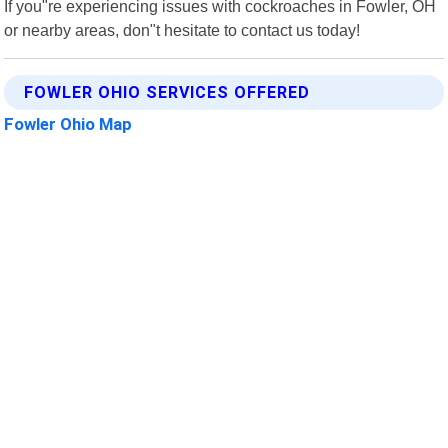
If you"re experiencing issues with cockroaches in Fowler, OH
or nearby areas, don"t hesitate to contact us today!
FOWLER OHIO SERVICES OFFERED
Fowler Ohio Map