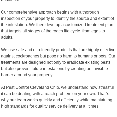
Our comprehensive approach begins with a thorough
inspection of your property to identify the source and extent of
the infestation. We then develop a customized treatment plan
that targets all stages of the roach life cycle, from eggs to
adults.
We use safe and eco-friendly products that are highly effective
against cockroaches but pose no harm to humans or pets. Our
treatments are designed not only to eradicate existing pests
but also prevent future infestations by creating an invisible
barrier around your property.
At Pest Control Cleveland Ohio, we understand how stressful
it can be dealing with a roach problem on your own. That"s
why our team works quickly and efficiently while maintaining
high standards for quality service delivery at all times.