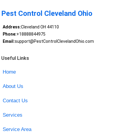
Pest Control Cleveland Ohio
Address:
Cleveland OH 44110
Phone:
+18888844975
Email:
support@PestControlClevelandOhio.com
Useful Links
Home
About Us
Contact Us
Services
Service Area