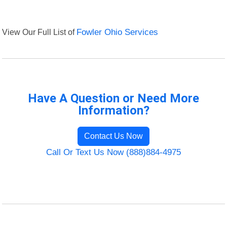
View Our Full List of
Fowler Ohio Services
Have A Question or Need More
Information?
Contact Us Now
Call Or Text Us Now (888)884-4975