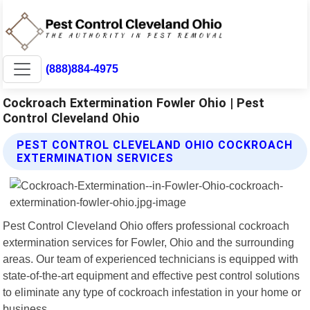
(888)884-4975
Cockroach Extermination Fowler Ohio | Pest
Control Cleveland Ohio
PEST CONTROL CLEVELAND OHIO COCKROACH
EXTERMINATION SERVICES
Pest Control Cleveland Ohio offers professional cockroach
extermination services for Fowler, Ohio and the surrounding
areas. Our team of experienced technicians is equipped with
state-of-the-art equipment and effective pest control solutions
to eliminate any type of cockroach infestation in your home or
business.