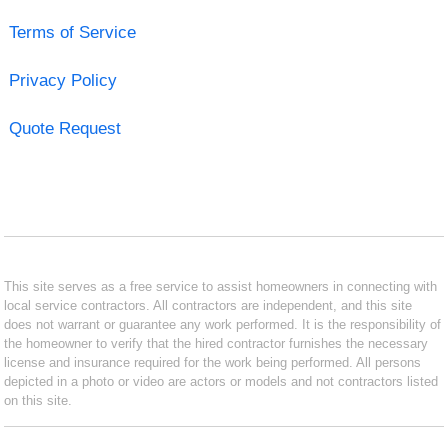
Terms of Service
Privacy Policy
Quote Request
This site serves as a free service to assist homeowners in connecting with
local service contractors. All contractors are independent, and this site
does not warrant or guarantee any work performed. It is the responsibility of
the homeowner to verify that the hired contractor furnishes the necessary
license and insurance required for the work being performed. All persons
depicted in a photo or video are actors or models and not contractors listed
on this site.