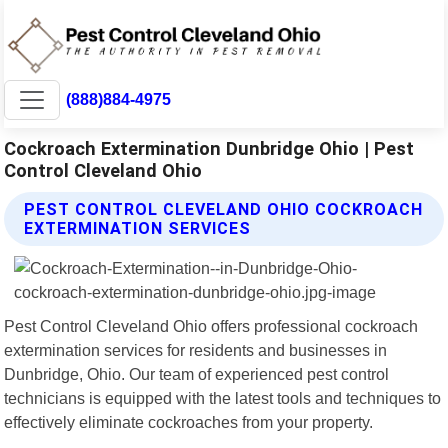
(888)884-4975
Cockroach Extermination Dunbridge Ohio | Pest
Control Cleveland Ohio
PEST CONTROL CLEVELAND OHIO COCKROACH
EXTERMINATION SERVICES
Pest Control Cleveland Ohio offers professional cockroach
extermination services for residents and businesses in
Dunbridge, Ohio. Our team of experienced pest control
technicians is equipped with the latest tools and techniques to
effectively eliminate cockroaches from your property.