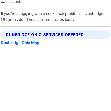
each client.
If you"re struggling with a cockroach problem in Dunbridge
OH area , don"t hesitate - contact us today!
DUNBRIDGE OHIO SERVICES OFFERED
Dunbridge Ohio Map