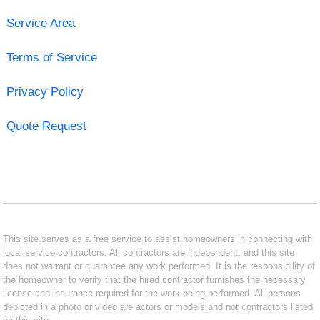
Service Area
Terms of Service
Privacy Policy
Quote Request
This site serves as a free service to assist homeowners in connecting with
local service contractors. All contractors are independent, and this site
does not warrant or guarantee any work performed. It is the responsibility of
the homeowner to verify that the hired contractor furnishes the necessary
license and insurance required for the work being performed. All persons
depicted in a photo or video are actors or models and not contractors listed