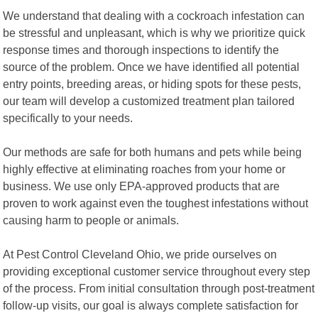
We understand that dealing with a cockroach infestation can
be stressful and unpleasant, which is why we prioritize quick
response times and thorough inspections to identify the
source of the problem. Once we have identified all potential
entry points, breeding areas, or hiding spots for these pests,
our team will develop a customized treatment plan tailored
specifically to your needs.
Our methods are safe for both humans and pets while being
highly effective at eliminating roaches from your home or
business. We use only EPA-approved products that are
proven to work against even the toughest infestations without
causing harm to people or animals.
At Pest Control Cleveland Ohio, we pride ourselves on
providing exceptional customer service throughout every step
of the process. From initial consultation through post-treatment
follow-up visits, our goal is always complete satisfaction for