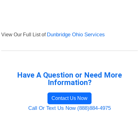
View Our Full List of
Dunbridge Ohio Services
Have A Question or Need More
Information?
Contact Us Now
Call Or Text Us Now (888)884-4975