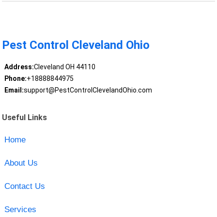
Pest Control Cleveland Ohio
Address:
Cleveland OH 44110
Phone:
+18888844975
Email:
support@PestControlClevelandOhio.com
Useful Links
Home
About Us
Contact Us
Services