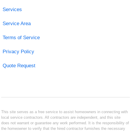
Services
Service Area
Terms of Service
Privacy Policy
Quote Request
This site serves as a free service to assist homeowners in connecting with
local service contractors. All contractors are independent, and this site
does not warrant or guarantee any work performed. It is the responsibility of
the homeowner to verify that the hired contractor furnishes the necessary