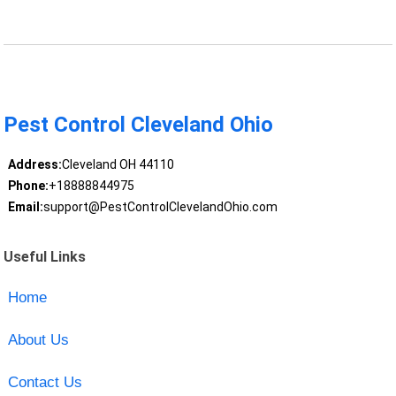
Pest Control Cleveland Ohio
Address:
Cleveland OH 44110
Phone:
+18888844975
Email:
support@PestControlClevelandOhio.com
Useful Links
Home
About Us
Contact Us