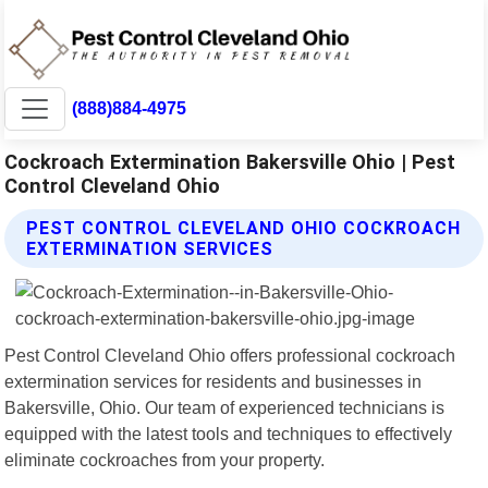
(888)884-4975
Cockroach Extermination Bakersville Ohio | Pest
Control Cleveland Ohio
PEST CONTROL CLEVELAND OHIO COCKROACH
EXTERMINATION SERVICES
Pest Control Cleveland Ohio offers professional cockroach
extermination services for residents and businesses in
Bakersville, Ohio. Our team of experienced technicians is
equipped with the latest tools and techniques to effectively
eliminate cockroaches from your property.