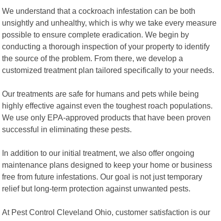
We understand that a cockroach infestation can be both
unsightly and unhealthy, which is why we take every measure
possible to ensure complete eradication. We begin by
conducting a thorough inspection of your property to identify
the source of the problem. From there, we develop a
customized treatment plan tailored specifically to your needs.
Our treatments are safe for humans and pets while being
highly effective against even the toughest roach populations.
We use only EPA-approved products that have been proven
successful in eliminating these pests.
In addition to our initial treatment, we also offer ongoing
maintenance plans designed to keep your home or business
free from future infestations. Our goal is not just temporary
relief but long-term protection against unwanted pests.
At Pest Control Cleveland Ohio, customer satisfaction is our