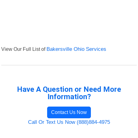
View Our Full List of
Bakersville Ohio Services
Have A Question or Need More
Information?
Contact Us Now
Call Or Text Us Now (888)884-4975