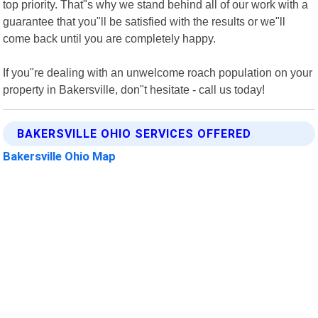
top priority. That"s why we stand behind all of our work with a
guarantee that you"ll be satisfied with the results or we"ll
come back until you are completely happy.
If you"re dealing with an unwelcome roach population on your
property in Bakersville, don"t hesitate - call us today!
BAKERSVILLE OHIO SERVICES OFFERED
Bakersville Ohio Map