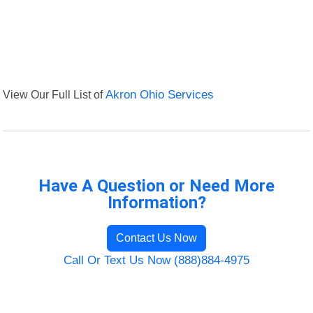
View Our Full List of
Akron Ohio Services
Have A Question or Need More
Information?
Contact Us Now
Call Or Text Us Now (888)884-4975