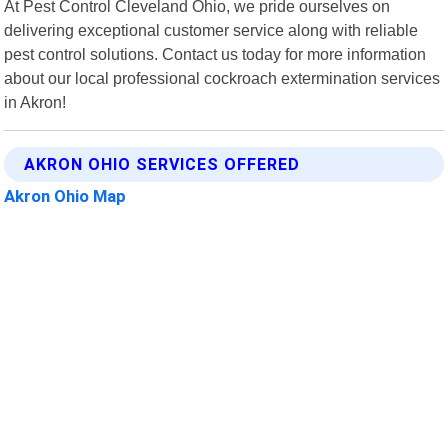
At Pest Control Cleveland Ohio, we pride ourselves on
delivering exceptional customer service along with reliable
pest control solutions. Contact us today for more information
about our local professional cockroach extermination services
in Akron!
AKRON OHIO SERVICES OFFERED
Akron Ohio Map