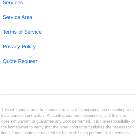
Services
Service Area
Terms of Service
Privacy Policy
Quote Request
This site serves as a free service to assist homeowners in connecting with
local service contractors. All contractors are independent, and this site
does not warrant or guarantee any work performed. It is the responsibility of
the homeowner to verify that the hired contractor furnishes the necessary
license and insurance required for the work being performed. All persons