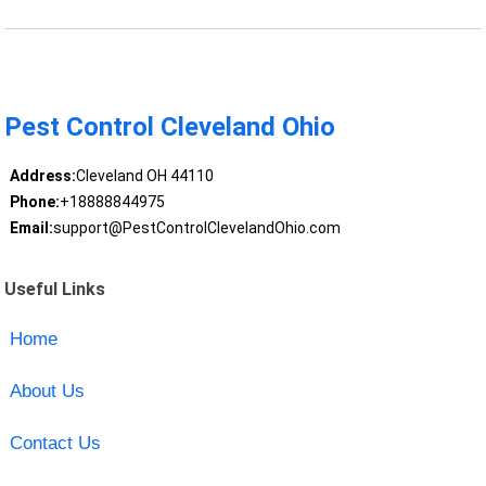
Pest Control Cleveland Ohio
Address:
Cleveland OH 44110
Phone:
+18888844975
Email:
support@PestControlClevelandOhio.com
Useful Links
Home
About Us
Contact Us