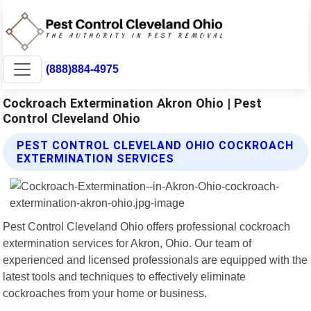
(888)884-4975
Cockroach Extermination Akron Ohio | Pest
Control Cleveland Ohio
PEST CONTROL CLEVELAND OHIO COCKROACH
EXTERMINATION SERVICES
Pest Control Cleveland Ohio offers professional cockroach
extermination services for Akron, Ohio. Our team of
experienced and licensed professionals are equipped with the
latest tools and techniques to effectively eliminate
cockroaches from your home or business.