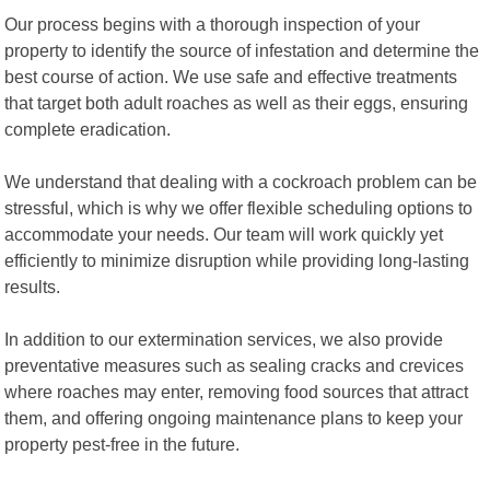
Our process begins with a thorough inspection of your
property to identify the source of infestation and determine the
best course of action. We use safe and effective treatments
that target both adult roaches as well as their eggs, ensuring
complete eradication.
We understand that dealing with a cockroach problem can be
stressful, which is why we offer flexible scheduling options to
accommodate your needs. Our team will work quickly yet
efficiently to minimize disruption while providing long-lasting
results.
In addition to our extermination services, we also provide
preventative measures such as sealing cracks and crevices
where roaches may enter, removing food sources that attract
them, and offering ongoing maintenance plans to keep your
property pest-free in the future.