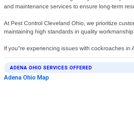
and maintenance services to ensure long-term resu
At Pest Control Cleveland Ohio, we prioritize custo
maintaining high standards in quality workmanship
If you"re experiencing issues with cockroaches in Ad
ADENA OHIO SERVICES OFFERED
Adena Ohio Map