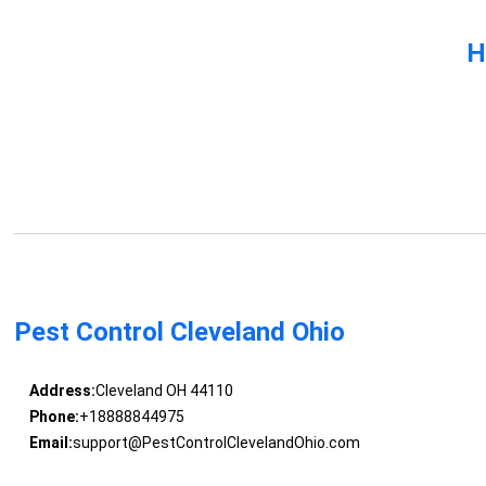
H
Pest Control Cleveland Ohio
Address:
Cleveland OH 44110
Phone:
+18888844975
Email:
support@PestControlClevelandOhio.com