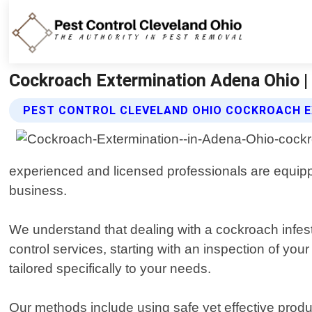
Cockroach Extermination Adena Ohio | 
PEST CONTROL CLEVELAND OHIO COCKROACH E
experienced and licensed professionals are equippe
business.
We understand that dealing with a cockroach infe
control services, starting with an inspection of yo
tailored specifically to your needs.
Our methods include using safe yet effective produ