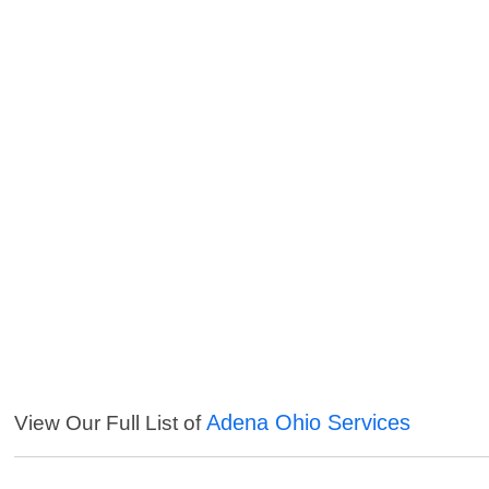
Adena Ohio Services
View Our Full List of