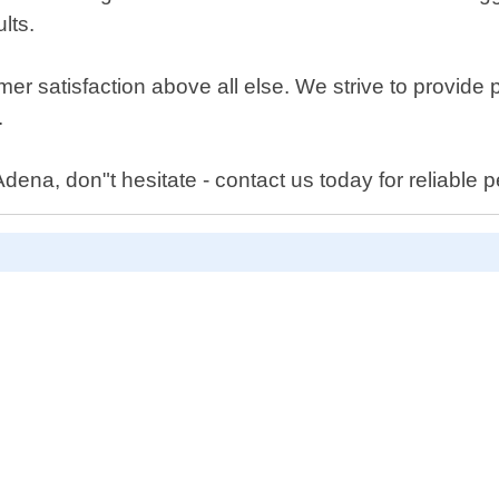
lts.
mer satisfaction above all else. We strive to provide 
.
ena, don"t hesitate - contact us today for reliable pe