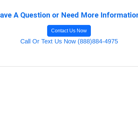
ave A Question or Need More Informatio
Contact Us Now
Call Or Text Us Now (888)884-4975