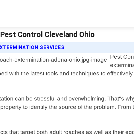
Pest Control Cleveland Ohio
XTERMINATION SERVICES
Pest Cont
extermina
d with the latest tools and techniques to effective
station can be stressful and overwhelming. That"s w
ur property to identify the source of the problem. Fr
cts that target both adult roaches as well as their 