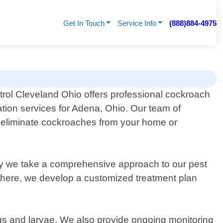
Get In Touch
Service Info
(888)884-4975
rol Cleveland Ohio offers professional cockroach
tion services for Adena, Ohio. Our team of
ly eliminate cockroaches from your home or
hy we take a comprehensive approach to our pest
om there, we develop a customized treatment plan
eggs and larvae. We also provide ongoing monitoring