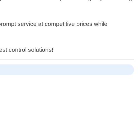
prompt service at competitive prices while
st control solutions!