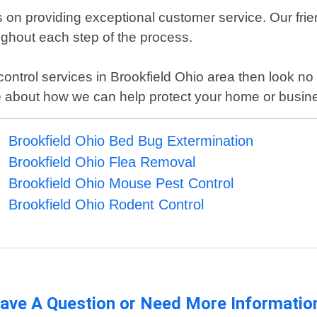
on providing exceptional customer service. Our friend
ughout each step of the process.
st control services in Brookfield Ohio area then look 
e about how we can help protect your home or busin
Brookfield Ohio Bed Bug Extermination
Brookfield Ohio Flea Removal
Brookfield Ohio Mouse Pest Control
Brookfield Ohio Rodent Control
ave A Question or Need More Informatio