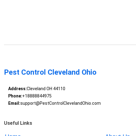
Pest Control Cleveland Ohio
Address:
Cleveland OH 44110
Phone:
+18888844975
Email:
support@PestControlClevelandOhio.com
Useful Links