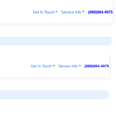
Get In Touch
Service Info
(888)884-4975