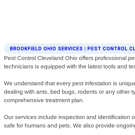
BROOKFIELD OHIO SERVICES | PEST CONTROL C
Pest Control Cleveland Ohio offers professional pe
technicians is equipped with the latest tools and te
We understand that every pest infestation is uniqu
dealing with ants, bed bugs, rodents or any other ty
comprehensive treatment plan.
Our services include inspection and identification 
safe for humans and pets. We also provide ongoin