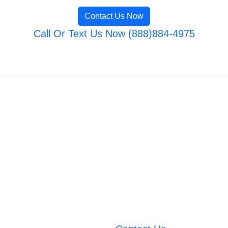
Contact Us Now
Call Or Text Us Now (888)884-4975