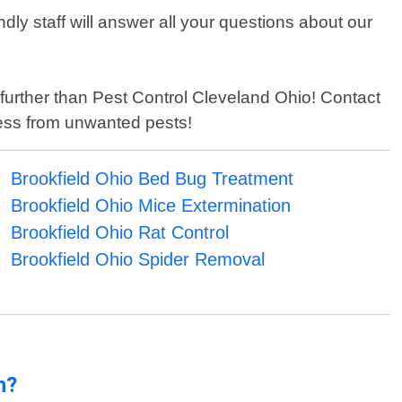
ly staff will answer all your questions about our
no further than Pest Control Cleveland Ohio! Contact
ess from unwanted pests!
Brookfield Ohio Bed Bug Treatment
Brookfield Ohio Mice Extermination
Brookfield Ohio Rat Control
Brookfield Ohio Spider Removal
n?