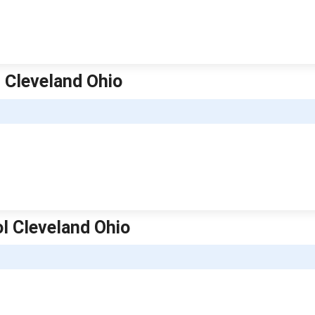
l Cleveland Ohio