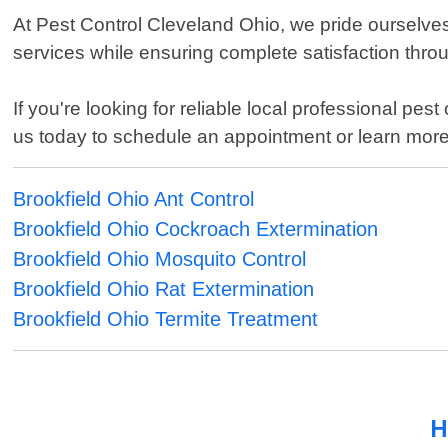
At Pest Control Cleveland Ohio, we pride ourselves 
services while ensuring complete satisfaction thro
If you're looking for reliable local professional pe
us today to schedule an appointment or learn mor
Brookfield Ohio Ant Control
Brookfield Ohio Cockroach Extermination
Brookfield Ohio Mosquito Control
Brookfield Ohio Rat Extermination
Brookfield Ohio Termite Treatment
H