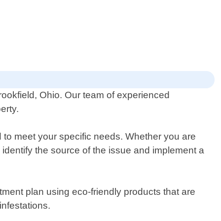
Brookfield, Ohio. Our team of experienced
erty.
ed to meet your specific needs. Whether you are
o identify the source of the issue and implement a
atment plan using eco-friendly products that are
nfestations.