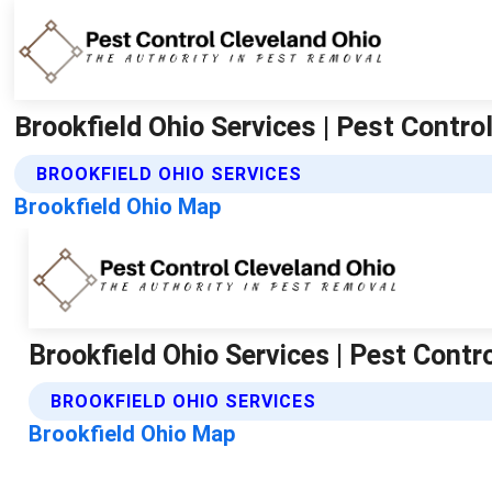
Brookfield Ohio Services | Pest Contro
BROOKFIELD OHIO SERVICES
Brookfield Ohio Map