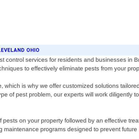
LEVELAND OHIO
st control services for residents and businesses in 
chniques to effectively eliminate pests from your prop
e, which is why we offer customized solutions tailor
pe of pest problem, our experts will work diligently t
of pests on your property followed by an effective tre
g maintenance programs designed to prevent future i