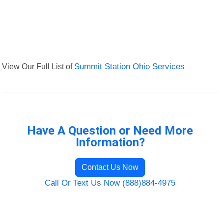
View Our Full List of
Summit Station Ohio Services
Have A Question or Need More
Information?
Contact Us Now
Call Or Text Us Now (888)884-4975