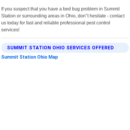
If you suspect that you have a bed bug problem in Summit
Station or surrounding areas in Ohio, don"t hesitate - contact
us today for fast and reliable professional pest control
services!
SUMMIT STATION OHIO SERVICES OFFERED
Summit Station Ohio Map