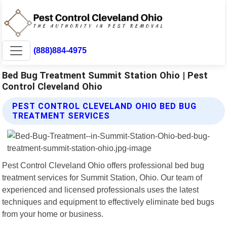
(888)884-4975
Bed Bug Treatment Summit Station Ohio | Pest
Control Cleveland Ohio
PEST CONTROL CLEVELAND OHIO BED BUG
TREATMENT SERVICES
Pest Control Cleveland Ohio offers professional bed bug
treatment services for Summit Station, Ohio. Our team of
experienced and licensed professionals uses the latest
techniques and equipment to effectively eliminate bed bugs
from your home or business.