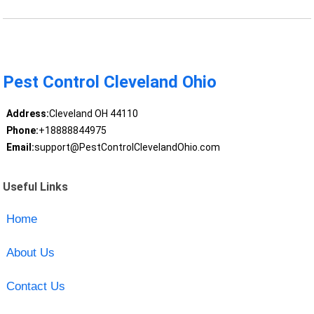
Pest Control Cleveland Ohio
Address:
Cleveland OH 44110
Phone:
+18888844975
Email:
support@PestControlClevelandOhio.com
Useful Links
Home
About Us
Contact Us