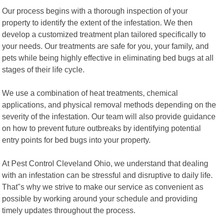
Our process begins with a thorough inspection of your
property to identify the extent of the infestation. We then
develop a customized treatment plan tailored specifically to
your needs. Our treatments are safe for you, your family, and
pets while being highly effective in eliminating bed bugs at all
stages of their life cycle.
We use a combination of heat treatments, chemical
applications, and physical removal methods depending on the
severity of the infestation. Our team will also provide guidance
on how to prevent future outbreaks by identifying potential
entry points for bed bugs into your property.
At Pest Control Cleveland Ohio, we understand that dealing
with an infestation can be stressful and disruptive to daily life.
That"s why we strive to make our service as convenient as
possible by working around your schedule and providing
timely updates throughout the process.