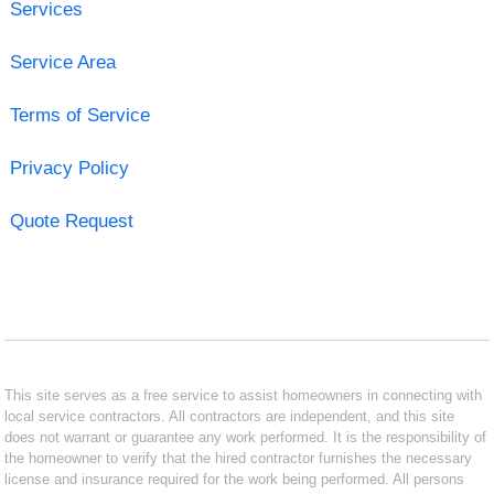
Services
Service Area
Terms of Service
Privacy Policy
Quote Request
This site serves as a free service to assist homeowners in connecting with
local service contractors. All contractors are independent, and this site
does not warrant or guarantee any work performed. It is the responsibility of
the homeowner to verify that the hired contractor furnishes the necessary
license and insurance required for the work being performed. All persons