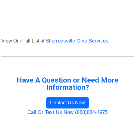
View Our Full List of
Sherrodsville Ohio Services
Have A Question or Need More
Information?
Contact Us Now
Call Or Text Us Now (888)884-4975