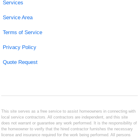
Services
Service Area
Terms of Service
Privacy Policy
Quote Request
This site serves as a free service to assist homeowners in connecting with
local service contractors. All contractors are independent, and this site
does not warrant or guarantee any work performed. It is the responsibility of
the homeowner to verify that the hired contractor furnishes the necessary
license and insurance required for the work being performed. All persons