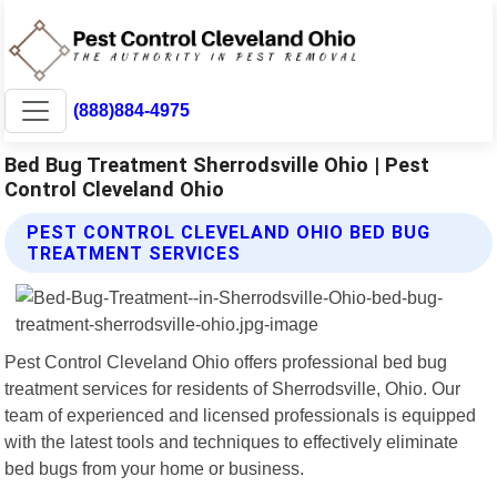
(888)884-4975
Bed Bug Treatment Sherrodsville Ohio | Pest
Control Cleveland Ohio
PEST CONTROL CLEVELAND OHIO BED BUG
TREATMENT SERVICES
Pest Control Cleveland Ohio offers professional bed bug
treatment services for residents of Sherrodsville, Ohio. Our
team of experienced and licensed professionals is equipped
with the latest tools and techniques to effectively eliminate
bed bugs from your home or business.