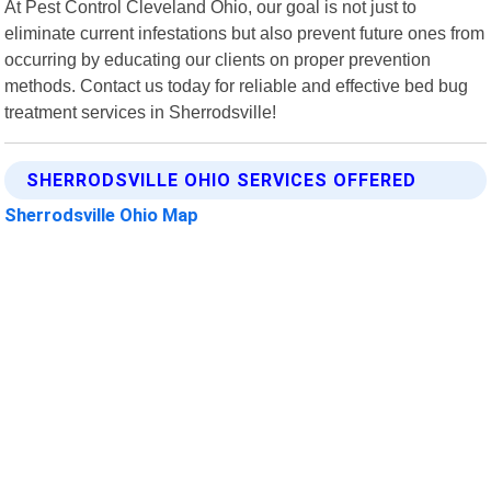
At Pest Control Cleveland Ohio, our goal is not just to
eliminate current infestations but also prevent future ones from
occurring by educating our clients on proper prevention
methods. Contact us today for reliable and effective bed bug
treatment services in Sherrodsville!
SHERRODSVILLE OHIO SERVICES OFFERED
Sherrodsville Ohio Map