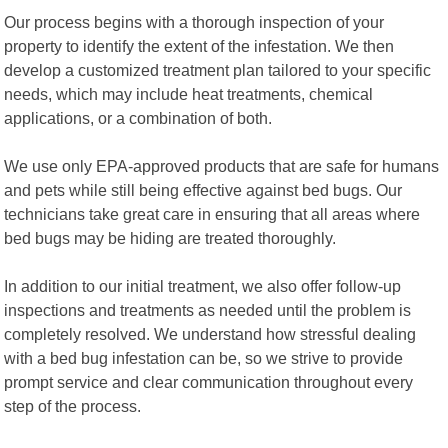
Our process begins with a thorough inspection of your
property to identify the extent of the infestation. We then
develop a customized treatment plan tailored to your specific
needs, which may include heat treatments, chemical
applications, or a combination of both.
We use only EPA-approved products that are safe for humans
and pets while still being effective against bed bugs. Our
technicians take great care in ensuring that all areas where
bed bugs may be hiding are treated thoroughly.
In addition to our initial treatment, we also offer follow-up
inspections and treatments as needed until the problem is
completely resolved. We understand how stressful dealing
with a bed bug infestation can be, so we strive to provide
prompt service and clear communication throughout every
step of the process.