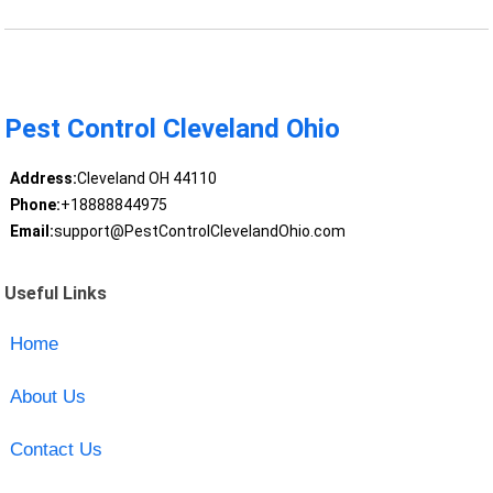
Pest Control Cleveland Ohio
Address:
Cleveland OH 44110
Phone:
+18888844975
Email:
support@PestControlClevelandOhio.com
Useful Links
Home
About Us
Contact Us