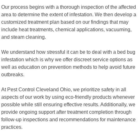
Our process begins with a thorough inspection of the affected
area to determine the extent of infestation. We then develop a
customized treatment plan based on our findings that may
include heat treatments, chemical applications, vacuuming,
and steam cleaning.
We understand how stressful it can be to deal with a bed bug
infestation which is why we offer discreet service options as
well as education on prevention methods to help avoid future
outbreaks.
At Pest Control Cleveland Ohio, we prioritize safety in all
aspects of our work by using eco-friendly products whenever
possible while still ensuring effective results. Additionally, we
provide ongoing support after treatment completion through
follow-up inspections and recommendations for maintenance
practices.