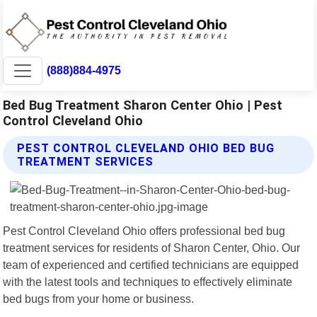
(888)884-4975
Bed Bug Treatment Sharon Center Ohio | Pest
Control Cleveland Ohio
PEST CONTROL CLEVELAND OHIO BED BUG
TREATMENT SERVICES
Pest Control Cleveland Ohio offers professional bed bug
treatment services for residents of Sharon Center, Ohio. Our
team of experienced and certified technicians are equipped
with the latest tools and techniques to effectively eliminate
bed bugs from your home or business.