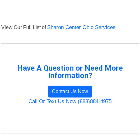
View Our Full List of
Sharon Center Ohio Services
Have A Question or Need More
Information?
Contact Us Now
Call Or Text Us Now (888)884-4975