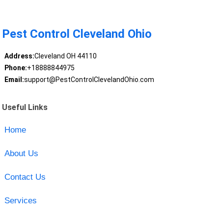
Pest Control Cleveland Ohio
Address:
Cleveland OH 44110
Phone:
+18888844975
Email:
support@PestControlClevelandOhio.com
Useful Links
Home
About Us
Contact Us
Services