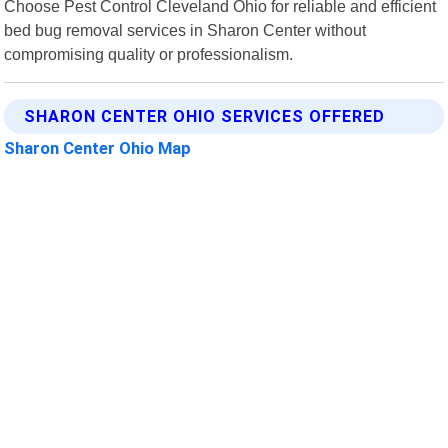
Choose Pest Control Cleveland Ohio for reliable and efficient
bed bug removal services in Sharon Center without
compromising quality or professionalism.
SHARON CENTER OHIO SERVICES OFFERED
Sharon Center Ohio Map