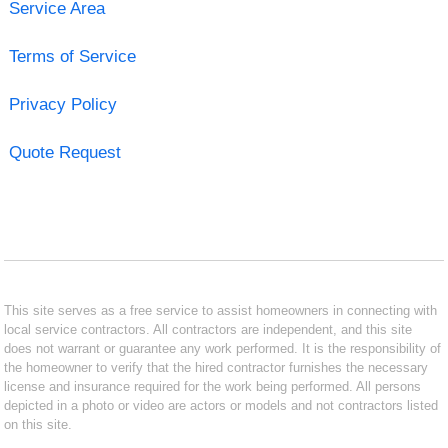
Service Area
Terms of Service
Privacy Policy
Quote Request
This site serves as a free service to assist homeowners in connecting with
local service contractors. All contractors are independent, and this site
does not warrant or guarantee any work performed. It is the responsibility of
the homeowner to verify that the hired contractor furnishes the necessary
license and insurance required for the work being performed. All persons
depicted in a photo or video are actors or models and not contractors listed
on this site.