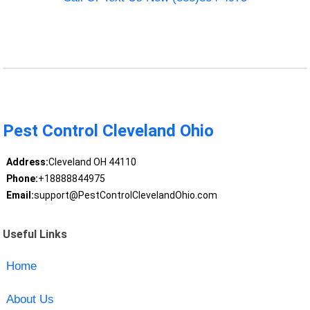
Pest Control Cleveland Ohio
Address:
Cleveland OH 44110
Phone:
+18888844975
Email:
support@PestControlClevelandOhio.com
Useful Links
Home
About Us