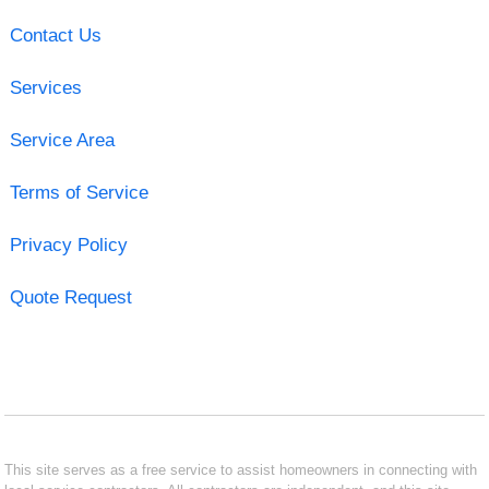
Contact Us
Services
Service Area
Terms of Service
Privacy Policy
Quote Request
This site serves as a free service to assist homeowners in connecting with