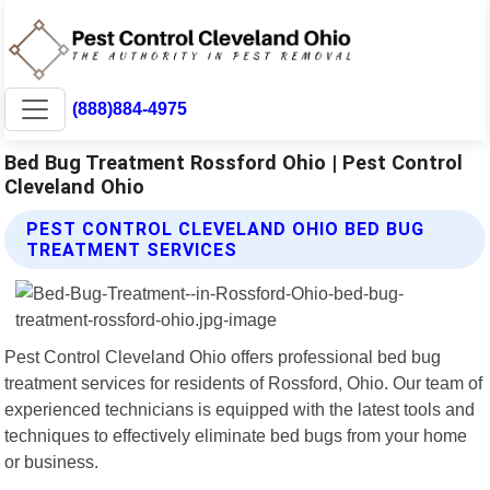
(888)884-4975
Bed Bug Treatment Rossford Ohio | Pest Control
Cleveland Ohio
PEST CONTROL CLEVELAND OHIO BED BUG
TREATMENT SERVICES
Pest Control Cleveland Ohio offers professional bed bug
treatment services for residents of Rossford, Ohio. Our team of
experienced technicians is equipped with the latest tools and
techniques to effectively eliminate bed bugs from your home
or business.