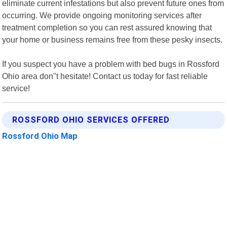
eliminate current infestations but also prevent future ones from
occurring. We provide ongoing monitoring services after
treatment completion so you can rest assured knowing that
your home or business remains free from these pesky insects.
If you suspect you have a problem with bed bugs in Rossford
Ohio area don"t hesitate! Contact us today for fast reliable
service!
ROSSFORD OHIO SERVICES OFFERED
Rossford Ohio Map