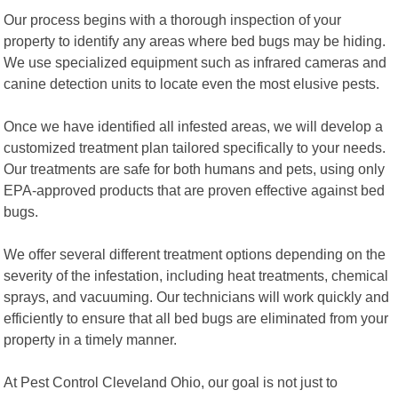
Our process begins with a thorough inspection of your
property to identify any areas where bed bugs may be hiding.
We use specialized equipment such as infrared cameras and
canine detection units to locate even the most elusive pests.
Once we have identified all infested areas, we will develop a
customized treatment plan tailored specifically to your needs.
Our treatments are safe for both humans and pets, using only
EPA-approved products that are proven effective against bed
bugs.
We offer several different treatment options depending on the
severity of the infestation, including heat treatments, chemical
sprays, and vacuuming. Our technicians will work quickly and
efficiently to ensure that all bed bugs are eliminated from your
property in a timely manner.
At Pest Control Cleveland Ohio, our goal is not just to