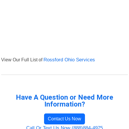
View Our Full List of
Rossford Ohio Services
Have A Question or Need More
Information?
Contact Us Now
Call Or Text Us Now (888)884-4975