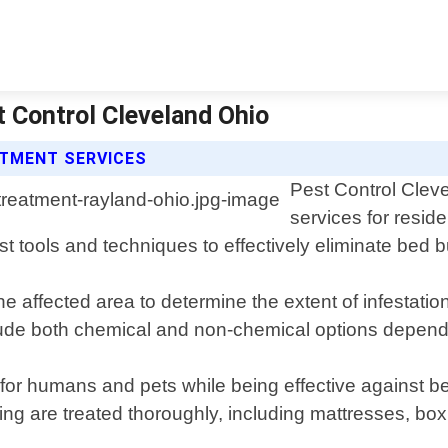
 Control Cleveland Ohio
ATMENT SERVICES
Pest Control Clev
services for resid
est tools and techniques to effectively eliminate be
he affected area to determine the extent of infestat
clude both chemical and non-chemical options dependin
or humans and pets while being effective against be
ng are treated thoroughly, including mattresses, box