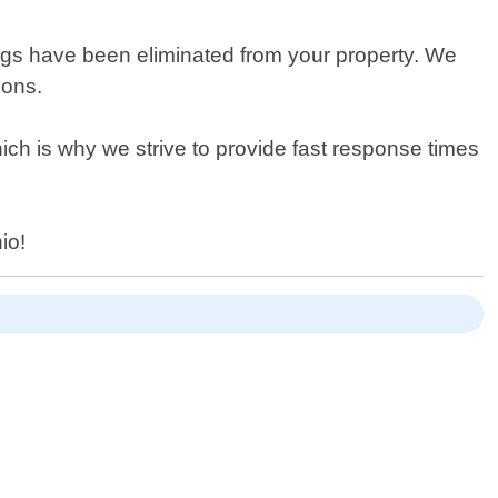
d bugs have been eliminated from your property. We
ions.
ch is why we strive to provide fast response times
io!