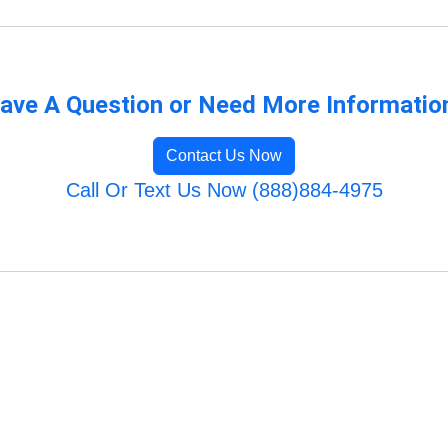
ave A Question or Need More Informatio
Contact Us Now
Call Or Text Us Now (888)884-4975