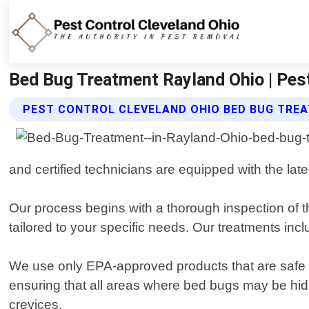
Bed Bug Treatment Rayland Ohio | Pest
PEST CONTROL CLEVELAND OHIO BED BUG TRE
and certified technicians are equipped with the lat
Our process begins with a thorough inspection of t
tailored to your specific needs. Our treatments in
We use only EPA-approved products that are safe f
ensuring that all areas where bed bugs may be hidi
crevices.