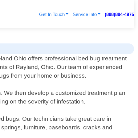
Get In Touch
Service Info
(888)884-4975
eland Ohio offers professional bed bug treatment
ents of Rayland, Ohio. Our team of experienced
d bugs from your home or business.
ion. We then develop a customized treatment plan
g on the severity of infestation.
d bugs. Our technicians take great care in
 springs, furniture, baseboards, cracks and