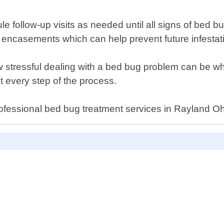
dule follow-up visits as needed until all signs of be
 encasements which can help prevent future infestat
stressful dealing with a bed bug problem can be whi
 every step of the process.
rofessional bed bug treatment services in Rayland Oh