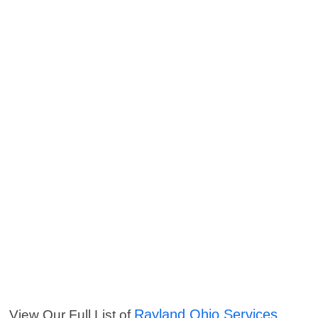
Rayland Ohio Services
View Our Full List of