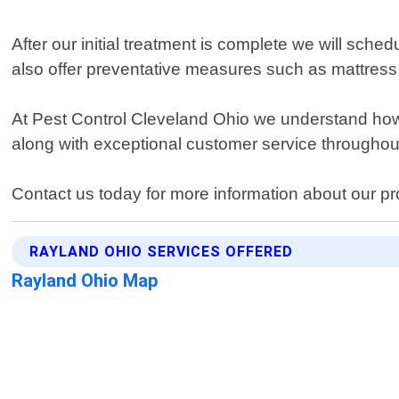
After our initial treatment is complete we will sche
also offer preventative measures such as mattress
At Pest Control Cleveland Ohio we understand how 
along with exceptional customer service throughout
Contact us today for more information about our p
RAYLAND OHIO SERVICES OFFERED
Rayland Ohio Map