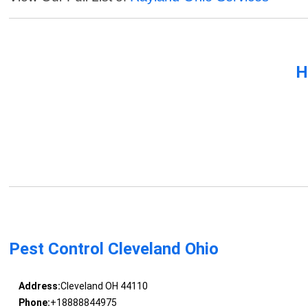
H
Pest Control Cleveland Ohio
Address:
Cleveland OH 44110
Phone:
+18888844975