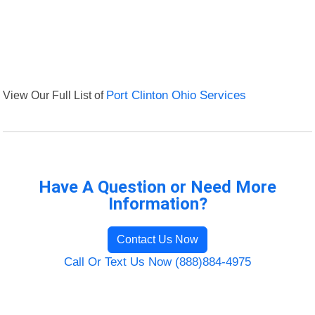
View Our Full List of
Port Clinton Ohio Services
Have A Question or Need More
Information?
Contact Us Now
Call Or Text Us Now (888)884-4975