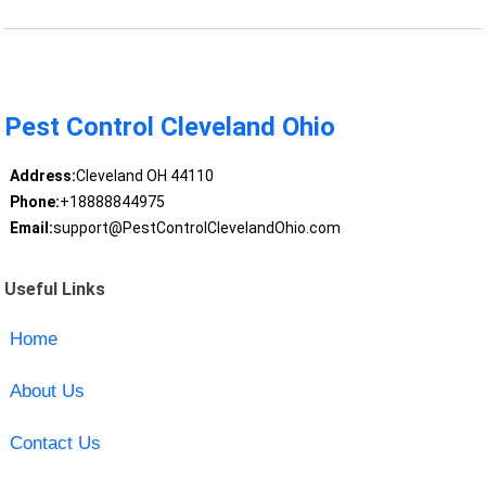
Pest Control Cleveland Ohio
Address:
Cleveland OH 44110
Phone:
+18888844975
Email:
support@PestControlClevelandOhio.com
Useful Links
Home
About Us
Contact Us