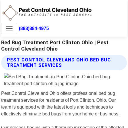
(888)884-4975
Bed Bug Treatment Port Clinton Ohio | Pest
Control Cleveland Ohio
PEST CONTROL CLEVELAND OHIO BED BUG
TREATMENT SERVICES
Pest Control Cleveland Ohio offers professional bed bug
treatment services for residents of Port Clinton, Ohio. Our
team is equipped with the latest tools and techniques to
effectively eliminate bed bugs from your home or business.
Our process begins with a thorough inspection of the affected