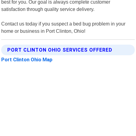
best for you. Our goal is always complete customer
satisfaction through quality service delivery.
Contact us today if you suspect a bed bug problem in your
home or business in Port Clinton, Ohio!
PORT CLINTON OHIO SERVICES OFFERED
Port Clinton Ohio Map