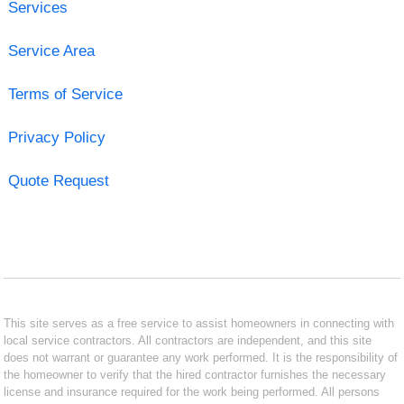
Services
Service Area
Terms of Service
Privacy Policy
Quote Request
This site serves as a free service to assist homeowners in connecting with
local service contractors. All contractors are independent, and this site
does not warrant or guarantee any work performed. It is the responsibility of
the homeowner to verify that the hired contractor furnishes the necessary
license and insurance required for the work being performed. All persons