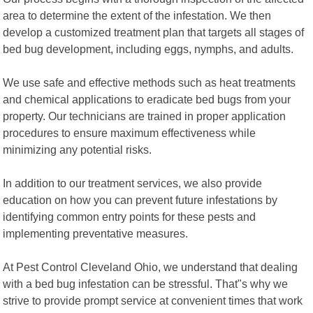
area to determine the extent of the infestation. We then
develop a customized treatment plan that targets all stages of
bed bug development, including eggs, nymphs, and adults.
We use safe and effective methods such as heat treatments
and chemical applications to eradicate bed bugs from your
property. Our technicians are trained in proper application
procedures to ensure maximum effectiveness while
minimizing any potential risks.
In addition to our treatment services, we also provide
education on how you can prevent future infestations by
identifying common entry points for these pests and
implementing preventative measures.
At Pest Control Cleveland Ohio, we understand that dealing
with a bed bug infestation can be stressful. That"s why we
strive to provide prompt service at convenient times that work