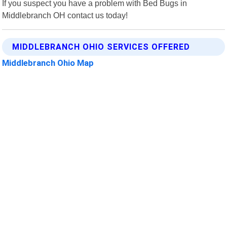
If you suspect you have a problem with Bed Bugs in
Middlebranch OH contact us today!
MIDDLEBRANCH OHIO SERVICES OFFERED
Middlebranch Ohio Map