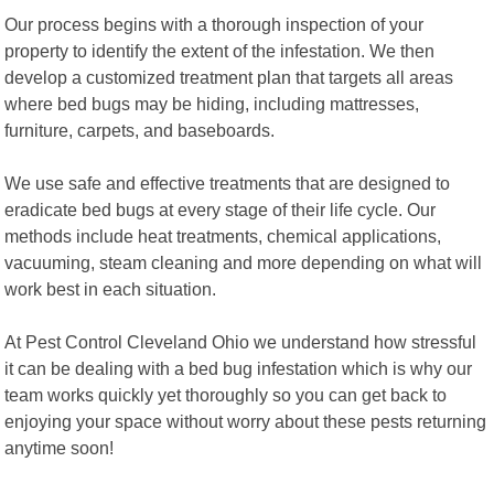
Our process begins with a thorough inspection of your
property to identify the extent of the infestation. We then
develop a customized treatment plan that targets all areas
where bed bugs may be hiding, including mattresses,
furniture, carpets, and baseboards.
We use safe and effective treatments that are designed to
eradicate bed bugs at every stage of their life cycle. Our
methods include heat treatments, chemical applications,
vacuuming, steam cleaning and more depending on what will
work best in each situation.
At Pest Control Cleveland Ohio we understand how stressful
it can be dealing with a bed bug infestation which is why our
team works quickly yet thoroughly so you can get back to
enjoying your space without worry about these pests returning
anytime soon!