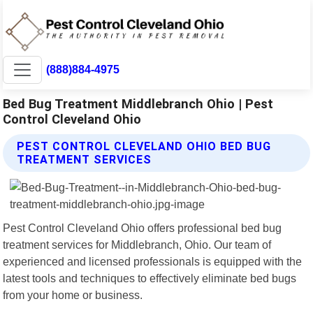
(888)884-4975
Bed Bug Treatment Middlebranch Ohio | Pest
Control Cleveland Ohio
PEST CONTROL CLEVELAND OHIO BED BUG
TREATMENT SERVICES
Pest Control Cleveland Ohio offers professional bed bug
treatment services for Middlebranch, Ohio. Our team of
experienced and licensed professionals is equipped with the
latest tools and techniques to effectively eliminate bed bugs
from your home or business.