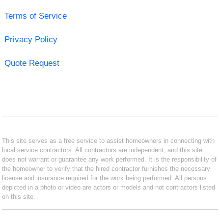
Terms of Service
Privacy Policy
Quote Request
This site serves as a free service to assist homeowners in connecting with
local service contractors. All contractors are independent, and this site
does not warrant or guarantee any work performed. It is the responsibility of
the homeowner to verify that the hired contractor furnishes the necessary
license and insurance required for the work being performed. All persons
depicted in a photo or video are actors or models and not contractors listed
on this site.