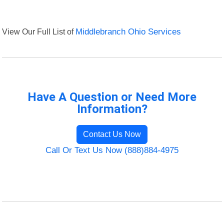
View Our Full List of
Middlebranch Ohio Services
Have A Question or Need More
Information?
Contact Us Now
Call Or Text Us Now (888)884-4975