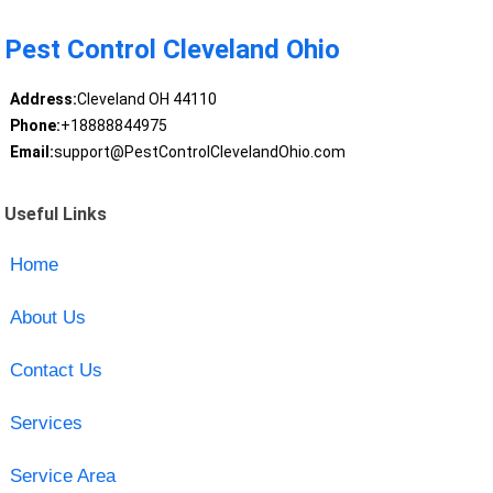
Pest Control Cleveland Ohio
Address:
Cleveland OH 44110
Phone:
+18888844975
Email:
support@PestControlClevelandOhio.com
Useful Links
Home
About Us
Contact Us
Services
Service Area