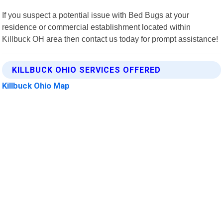
If you suspect a potential issue with Bed Bugs at your
residence or commercial establishment located within
Killbuck OH area then contact us today for prompt assistance!
KILLBUCK OHIO SERVICES OFFERED
Killbuck Ohio Map