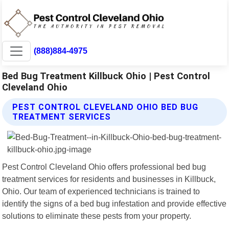
(888)884-4975
Bed Bug Treatment Killbuck Ohio | Pest Control
Cleveland Ohio
PEST CONTROL CLEVELAND OHIO BED BUG
TREATMENT SERVICES
Pest Control Cleveland Ohio offers professional bed bug
treatment services for residents and businesses in Killbuck,
Ohio. Our team of experienced technicians is trained to
identify the signs of a bed bug infestation and provide effective
solutions to eliminate these pests from your property.