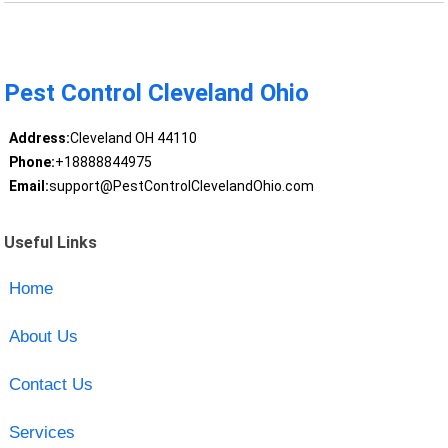
Pest Control Cleveland Ohio
Address:
Cleveland OH 44110
Phone:
+18888844975
Email:
support@PestControlClevelandOhio.com
Useful Links
Home
About Us
Contact Us
Services