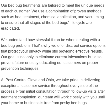
Our bed bug treatments are tailored to meet the unique needs
of each customer. We use a combination of proven methods
such as heat treatment, chemical application, and vacuuming
to ensure that all stages of the bed bugs" life cycle are
eradicated.
We understand how stressful it can be when dealing with a
bed bug problem. That"s why we offer discreet service options
that protect your privacy while still providing effective results.
Our goal is not only to eliminate current infestations but also
prevent future ones by educating our customers on proper
prevention techniques.
At Pest Control Cleveland Ohio, we take pride in delivering
exceptional customer service throughout every step of the
process. From initial consultation through follow-up visits after
treatment completion, our team will work closely with you until
your home or business is free from pesky bed bugs.