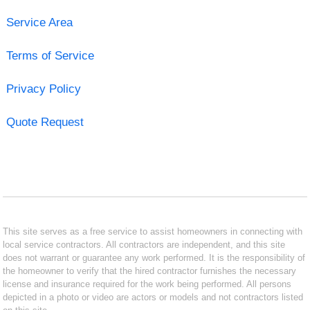
Service Area
Terms of Service
Privacy Policy
Quote Request
This site serves as a free service to assist homeowners in connecting with
local service contractors. All contractors are independent, and this site
does not warrant or guarantee any work performed. It is the responsibility of
the homeowner to verify that the hired contractor furnishes the necessary
license and insurance required for the work being performed. All persons
depicted in a photo or video are actors or models and not contractors listed