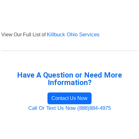
View Our Full List of
Killbuck Ohio Services
Have A Question or Need More
Information?
Contact Us Now
Call Or Text Us Now (888)884-4975