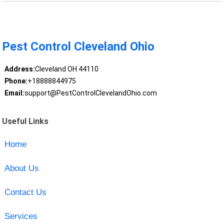
Pest Control Cleveland Ohio
Address:
Cleveland OH 44110
Phone:
+18888844975
Email:
support@PestControlClevelandOhio.com
Useful Links
Home
About Us
Contact Us
Services