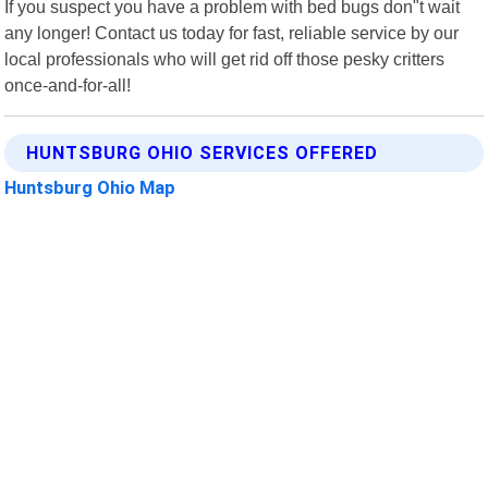
If you suspect you have a problem with bed bugs don"t wait
any longer! Contact us today for fast, reliable service by our
local professionals who will get rid off those pesky critters
once-and-for-all!
HUNTSBURG OHIO SERVICES OFFERED
Huntsburg Ohio Map