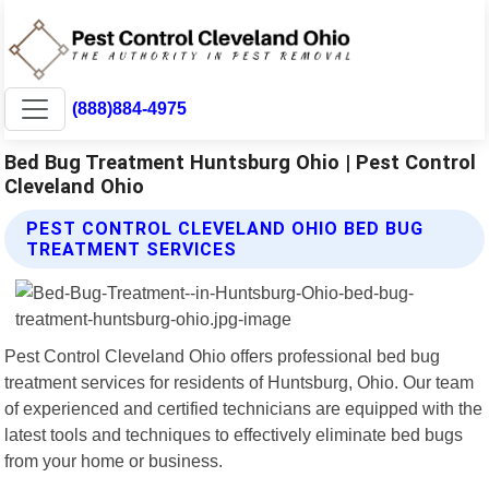
(888)884-4975
Bed Bug Treatment Huntsburg Ohio | Pest Control
Cleveland Ohio
PEST CONTROL CLEVELAND OHIO BED BUG
TREATMENT SERVICES
Pest Control Cleveland Ohio offers professional bed bug
treatment services for residents of Huntsburg, Ohio. Our team
of experienced and certified technicians are equipped with the
latest tools and techniques to effectively eliminate bed bugs
from your home or business.