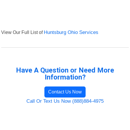
View Our Full List of
Huntsburg Ohio Services
Have A Question or Need More
Information?
Contact Us Now
Call Or Text Us Now (888)884-4975