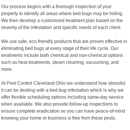
Our process begins with a thorough inspection of your
property to identify all areas where bed bugs may be hiding.
We then develop a customized treatment plan based on the
severity of the infestation and specific needs of each client.
We use safe, eco-friendly products that are proven effective in
eliminating bed bugs at every stage of their life cycle. Our
treatments include both chemical and non-chemical options
such as heat treatments, steam cleaning, vacuuming, and
more.
At Pest Control Cleveland Ohio we understand how stressful
it can be dealing with a bed bug infestation which is why we
offer flexible scheduling options including same-day service
when available. We also provide follow-up inspections to
ensure complete eradication so you can have peace-of-mind
knowing your home or business is free from these pests.