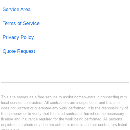
Service Area
Terms of Service
Privacy Policy
Quote Request
This site serves as a free service to assist homeowners in connecting with
local service contractors. All contractors are independent, and this site
does not warrant or guarantee any work performed. It is the responsibility of
the homeowner to verify that the hired contractor furnishes the necessary
license and insurance required for the work being performed. All persons
depicted in a photo or video are actors or models and not contractors listed