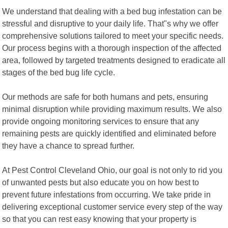
We understand that dealing with a bed bug infestation can be
stressful and disruptive to your daily life. That"s why we offer
comprehensive solutions tailored to meet your specific needs.
Our process begins with a thorough inspection of the affected
area, followed by targeted treatments designed to eradicate all
stages of the bed bug life cycle.
Our methods are safe for both humans and pets, ensuring
minimal disruption while providing maximum results. We also
provide ongoing monitoring services to ensure that any
remaining pests are quickly identified and eliminated before
they have a chance to spread further.
At Pest Control Cleveland Ohio, our goal is not only to rid you
of unwanted pests but also educate you on how best to
prevent future infestations from occurring. We take pride in
delivering exceptional customer service every step of the way
so that you can rest easy knowing that your property is