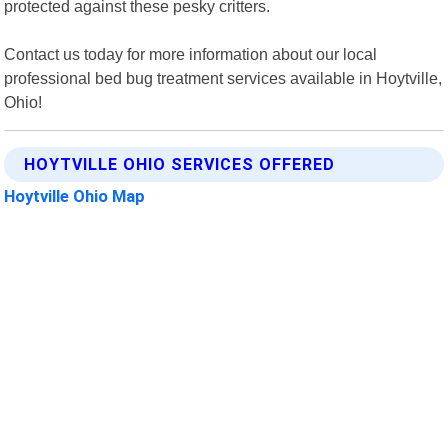
protected against these pesky critters.
Contact us today for more information about our local
professional bed bug treatment services available in Hoytville,
Ohio!
HOYTVILLE OHIO SERVICES OFFERED
Hoytville Ohio Map