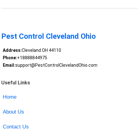
Pest Control Cleveland Ohio
Address:
Cleveland OH 44110
Phone:
+18888844975
Email:
support@PestControlClevelandOhio.com
Useful Links
Home
About Us
Contact Us