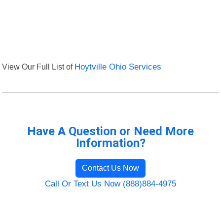
View Our Full List of
Hoytville Ohio Services
Have A Question or Need More
Information?
Contact Us Now
Call Or Text Us Now (888)884-4975