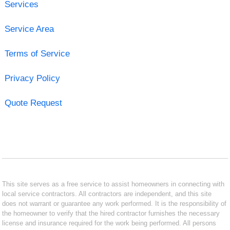
Services
Service Area
Terms of Service
Privacy Policy
Quote Request
This site serves as a free service to assist homeowners in connecting with
local service contractors. All contractors are independent, and this site
does not warrant or guarantee any work performed. It is the responsibility of
the homeowner to verify that the hired contractor furnishes the necessary
license and insurance required for the work being performed. All persons