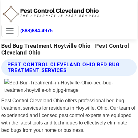
(888)884-4975
Bed Bug Treatment Hoytville Ohio | Pest Control
Cleveland Ohio
PEST CONTROL CLEVELAND OHIO BED BUG
TREATMENT SERVICES
Pest Control Cleveland Ohio offers professional bed bug
treatment services for residents in Hoytville, Ohio. Our team of
experienced and licensed pest control experts are equipped
with the latest tools and techniques to effectively eliminate
bed bugs from your home or business.