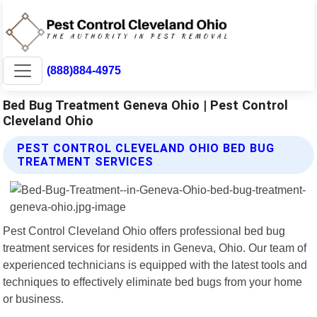
(888)884-4975
Bed Bug Treatment Geneva Ohio | Pest Control
Cleveland Ohio
PEST CONTROL CLEVELAND OHIO BED BUG
TREATMENT SERVICES
Pest Control Cleveland Ohio offers professional bed bug
treatment services for residents in Geneva, Ohio. Our team of
experienced technicians is equipped with the latest tools and
techniques to effectively eliminate bed bugs from your home
or business.