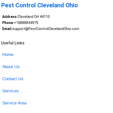
Pest Control Cleveland Ohio
Address:
Cleveland OH 44110
Phone:
+18888844975
Email:
support@PestControlClevelandOhio.com
Useful Links
Home
About Us
Contact Us
Services
Service Area