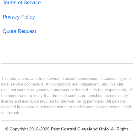
Terms of Service
Privacy Policy
Quote Request
This site serves as a free service to assist homeowners in connecting with
local service contractors. All contractors are independent, and this site
does not warrant or guarantee any work performed. It is the responsibility of
the homeowner to verify that the hired contractor furnishes the necessary
license and insurance required for the work being performed. All persons
depicted in a photo or video are actors or models and not contractors listed
on this site.
© Copyright 2018-2026
Pest Control Cleveland Ohio
. All Rights