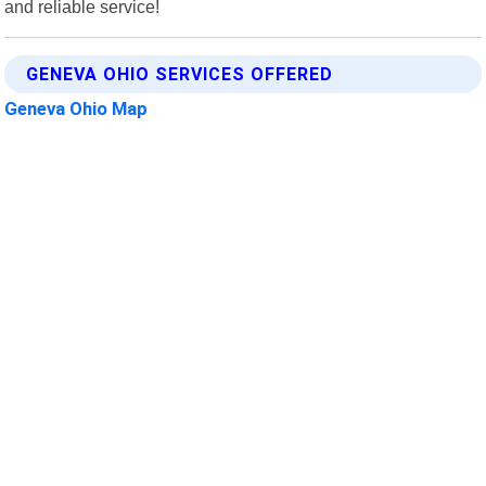
and reliable service!
GENEVA OHIO SERVICES OFFERED
Geneva Ohio Map