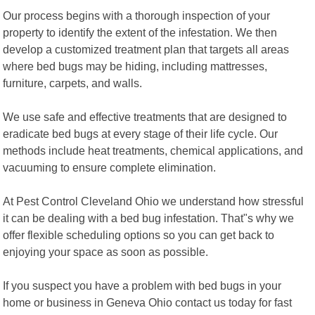
Our process begins with a thorough inspection of your
property to identify the extent of the infestation. We then
develop a customized treatment plan that targets all areas
where bed bugs may be hiding, including mattresses,
furniture, carpets, and walls.
We use safe and effective treatments that are designed to
eradicate bed bugs at every stage of their life cycle. Our
methods include heat treatments, chemical applications, and
vacuuming to ensure complete elimination.
At Pest Control Cleveland Ohio we understand how stressful
it can be dealing with a bed bug infestation. That"s why we
offer flexible scheduling options so you can get back to
enjoying your space as soon as possible.
If you suspect you have a problem with bed bugs in your
home or business in Geneva Ohio contact us today for fast