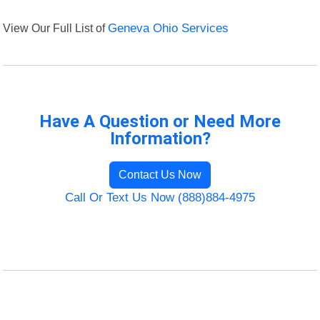
View Our Full List of
Geneva Ohio Services
Have A Question or Need More
Information?
Contact Us Now
Call Or Text Us Now (888)884-4975