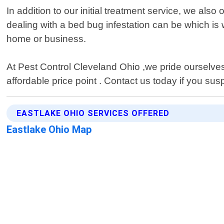
In addition to our initial treatment service, we als
dealing with a bed bug infestation can be which is
home or business.
At Pest Control Cleveland Ohio ,we pride ourselves
affordable price point . Contact us today if you s
EASTLAKE OHIO SERVICES OFFERED
Eastlake Ohio Map