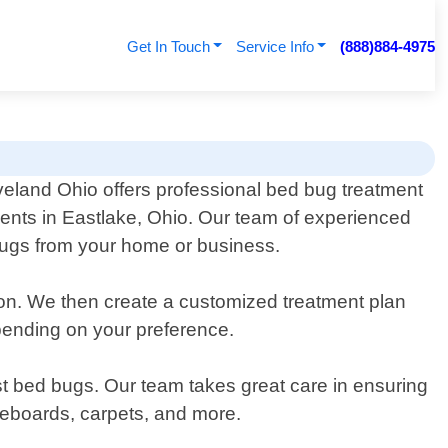
Get In Touch
Service Info
(888)884-4975
veland Ohio offers professional bed bug treatment
idents in Eastlake, Ohio. Our team of experienced
d bugs from your home or business.
tion. We then create a customized treatment plan
epending on your preference.
st bed bugs. Our team takes great care in ensuring
aseboards, carpets, and more.