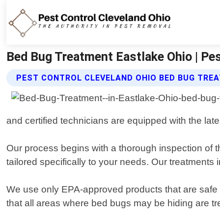
Bed Bug Treatment Eastlake Ohio | Pes
PEST CONTROL CLEVELAND OHIO BED BUG TRE
and certified technicians are equipped with the lat
Our process begins with a thorough inspection of t
tailored specifically to your needs. Our treatment
We use only EPA-approved products that are safe fo
that all areas where bed bugs may be hiding are tr