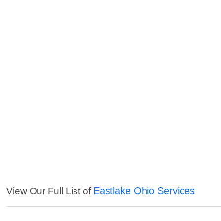
Eastlake Ohio Services
View Our Full List of