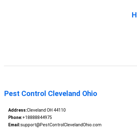
H
Pest Control Cleveland Ohio
Address:
Cleveland OH 44110
Phone:
+18888844975
Email:
support@PestControlClevelandOhio.com