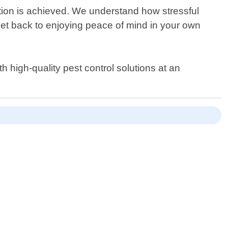
ination is achieved. We understand how stressful
get back to enjoying peace of mind in your own
 high-quality pest control solutions at an