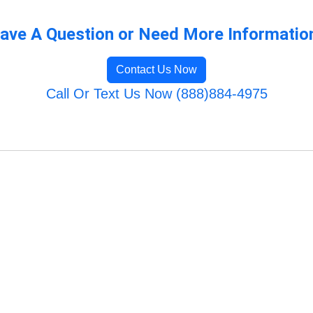
ave A Question or Need More Informatio
Contact Us Now
Call Or Text Us Now (888)884-4975