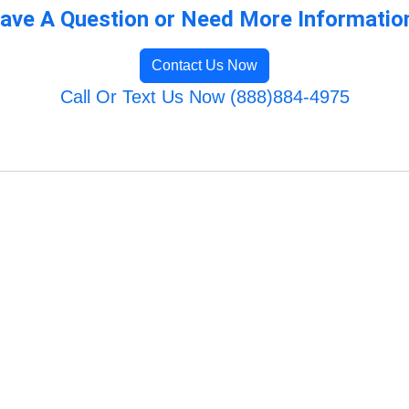
ave A Question or Need More Informatio
Contact Us Now
Call Or Text Us Now (888)884-4975