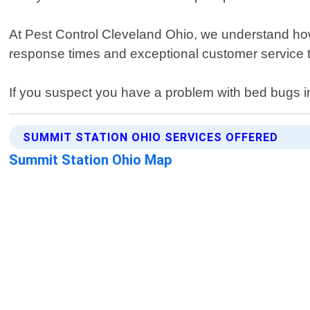
At Pest Control Cleveland Ohio, we understand how 
response times and exceptional customer service t
If you suspect you have a problem with bed bugs in 
SUMMIT STATION OHIO SERVICES OFFERED
Summit Station Ohio Map