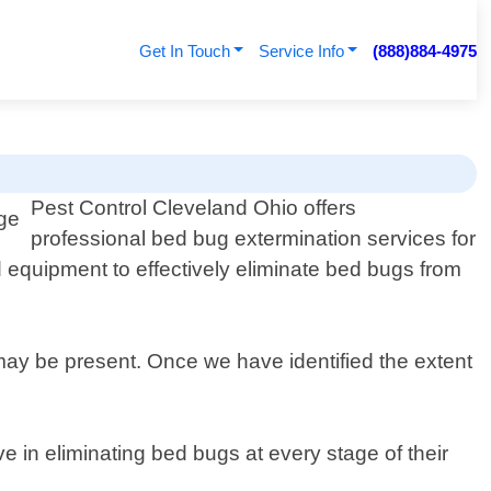
Get In Touch
Service Info
(888)884-4975
Pest Control Cleveland Ohio offers
professional bed bug extermination services for
 equipment to effectively eliminate bed bugs from
may be present. Once we have identified the extent
ve in eliminating bed bugs at every stage of their