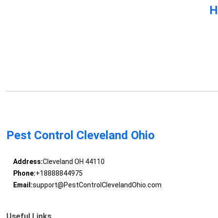
H
Pest Control Cleveland Ohio
Address:
Cleveland OH 44110
Phone:
+18888844975
Email:
support@PestControlClevelandOhio.com
Useful Links