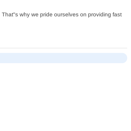
. That"s why we pride ourselves on providing fast