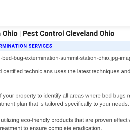
Ohio | Pest Control Cleveland Ohio
RMINATION SERVICES
certified technicians uses the latest techniques and
 your property to identify all areas where bed bugs 
tment plan that is tailored specifically to your needs.
ilizing eco-friendly products that are proven effecti
r treatment to ensure complete eradication.