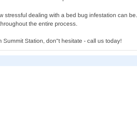
stressful dealing with a bed bug infestation can be
hroughout the entire process.
Summit Station, don"t hesitate - call us today!