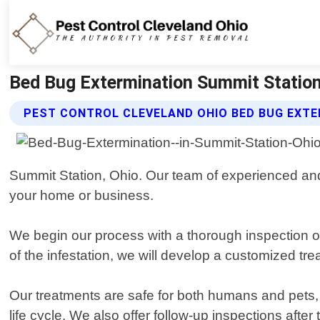
Bed Bug Extermination Summit Station 
PEST CONTROL CLEVELAND OHIO BED BUG EXTE
Summit Station, Ohio. Our team of experienced and 
your home or business.
We begin our process with a thorough inspection of
of the infestation, we will develop a customized trea
Our treatments are safe for both humans and pets, ut
life cycle. We also offer follow-up inspections afte