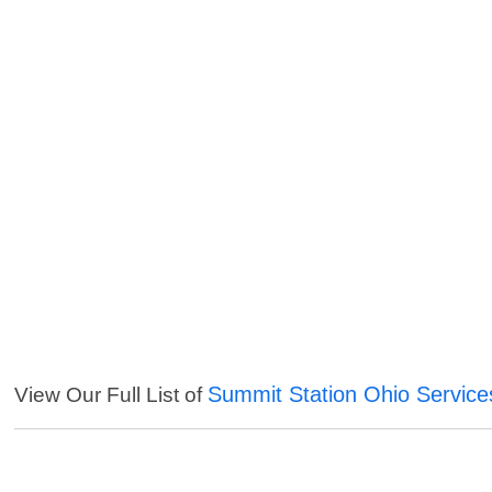
Summit Station Ohio Service
View Our Full List of