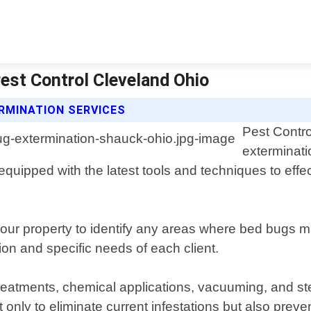
est Control Cleveland Ohio
RMINATION SERVICES
Pest Contro
exterminati
quipped with the latest tools and techniques to effe
your property to identify any areas where bed bugs
ion and specific needs of each client.
eatments, chemical applications, vacuuming, and ste
 only to eliminate current infestations but also prev