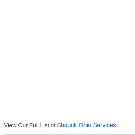
Shauck Ohio Services
View Our Full List of