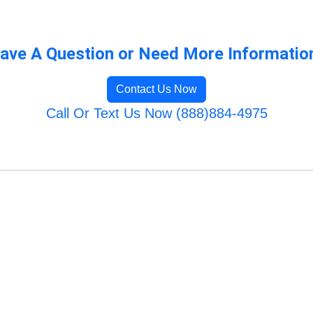
ave A Question or Need More Informatio
Contact Us Now
Call Or Text Us Now (888)884-4975