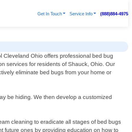
Get In Touch
Service Info
(888)884-4975
l Cleveland Ohio offers professional bed bug
on services for residents of Shauck, Ohio. Our
ctively eliminate bed bugs from your home or
 may be hiding. We then develop a customized
am cleaning to eradicate all stages of bed bugs
ent future ones by providing education on how to