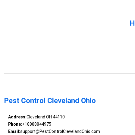
H
Pest Control Cleveland Ohio
Address:
Cleveland OH 44110
Phone:
+18888844975
Email:
support@PestControlClevelandOhio.com