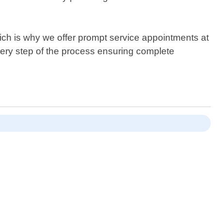
ich is why we offer prompt service appointments at
every step of the process ensuring complete