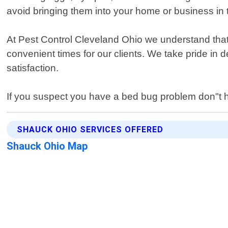
avoid bringing them into your home or business in th
At Pest Control Cleveland Ohio we understand that
convenient times for our clients. We take pride in
satisfaction.
If you suspect you have a bed bug problem don"t hes
SHAUCK OHIO SERVICES OFFERED
Shauck Ohio Map