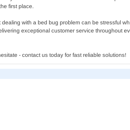
e first place.
 dealing with a bed bug problem can be stressful wh
 delivering exceptional customer service throughout 
itate - contact us today for fast reliable solutions!