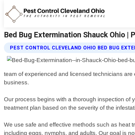
Bed Bug Extermination Shauck Ohio | P
PEST CONTROL CLEVELAND OHIO BED BUG EXTE
team of experienced and licensed technicians are e
business.
Our process begins with a thorough inspection of 
treatment plan based on the severity of the infestat
We use safe and effective methods such as heat tr
including eggs, nymphs, and adults. Our goal is not