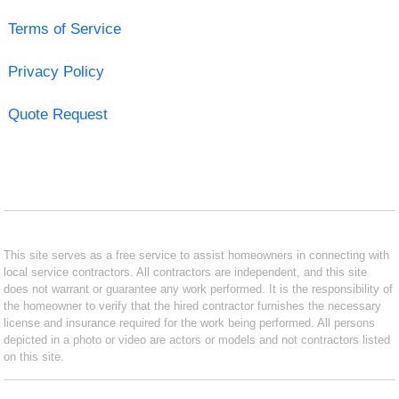
Terms of Service
Privacy Policy
Quote Request
This site serves as a free service to assist homeowners in connecting with
local service contractors. All contractors are independent, and this site
does not warrant or guarantee any work performed. It is the responsibility of
the homeowner to verify that the hired contractor furnishes the necessary
license and insurance required for the work being performed. All persons
depicted in a photo or video are actors or models and not contractors listed
on this site.