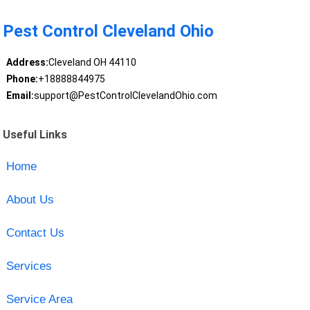
Pest Control Cleveland Ohio
Address:
Cleveland OH 44110
Phone:
+18888844975
Email:
support@PestControlClevelandOhio.com
Useful Links
Home
About Us
Contact Us
Services
Service Area