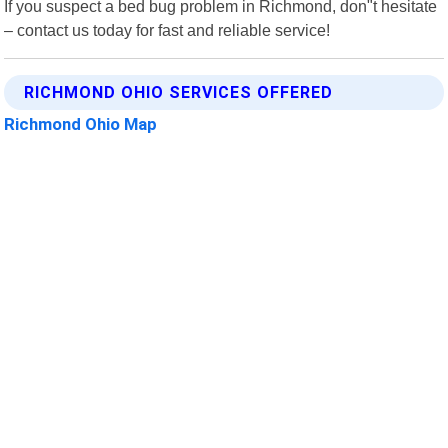
If you suspect a bed bug problem in Richmond, don"t hesitate
– contact us today for fast and reliable service!
RICHMOND OHIO SERVICES OFFERED
Richmond Ohio Map