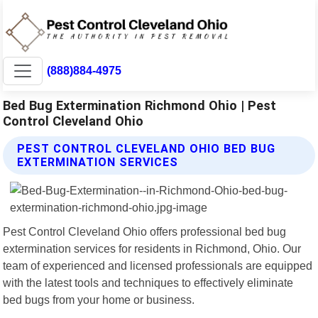
(888)884-4975
Bed Bug Extermination Richmond Ohio | Pest
Control Cleveland Ohio
PEST CONTROL CLEVELAND OHIO BED BUG
EXTERMINATION SERVICES
Pest Control Cleveland Ohio offers professional bed bug
extermination services for residents in Richmond, Ohio. Our
team of experienced and licensed professionals are equipped
with the latest tools and techniques to effectively eliminate
bed bugs from your home or business.