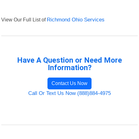
View Our Full List of
Richmond Ohio Services
Have A Question or Need More
Information?
Contact Us Now
Call Or Text Us Now (888)884-4975