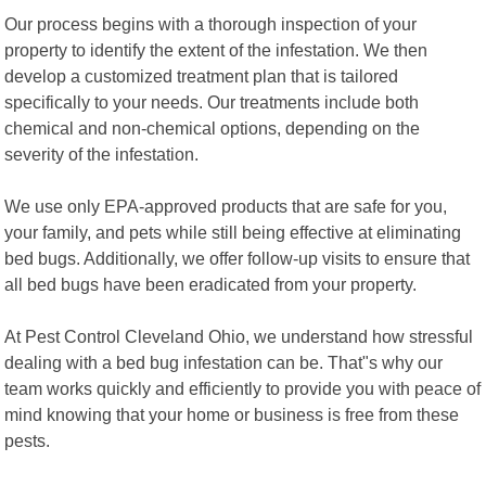
Our process begins with a thorough inspection of your
property to identify the extent of the infestation. We then
develop a customized treatment plan that is tailored
specifically to your needs. Our treatments include both
chemical and non-chemical options, depending on the
severity of the infestation.
We use only EPA-approved products that are safe for you,
your family, and pets while still being effective at eliminating
bed bugs. Additionally, we offer follow-up visits to ensure that
all bed bugs have been eradicated from your property.
At Pest Control Cleveland Ohio, we understand how stressful
dealing with a bed bug infestation can be. That"s why our
team works quickly and efficiently to provide you with peace of
mind knowing that your home or business is free from these
pests.