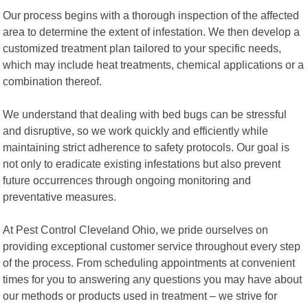
Our process begins with a thorough inspection of the affected
area to determine the extent of infestation. We then develop a
customized treatment plan tailored to your specific needs,
which may include heat treatments, chemical applications or a
combination thereof.
We understand that dealing with bed bugs can be stressful
and disruptive, so we work quickly and efficiently while
maintaining strict adherence to safety protocols. Our goal is
not only to eradicate existing infestations but also prevent
future occurrences through ongoing monitoring and
preventative measures.
At Pest Control Cleveland Ohio, we pride ourselves on
providing exceptional customer service throughout every step
of the process. From scheduling appointments at convenient
times for you to answering any questions you may have about
our methods or products used in treatment – we strive for