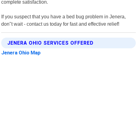
complete satisfaction.
If you suspect that you have a bed bug problem in Jenera,
don"t wait - contact us today for fast and effective relief!
JENERA OHIO SERVICES OFFERED
Jenera Ohio Map