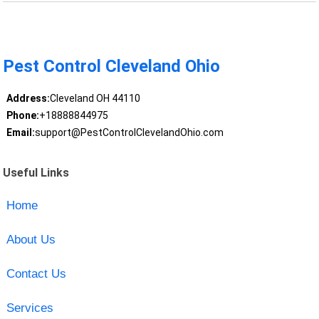
Pest Control Cleveland Ohio
Address:
Cleveland OH 44110
Phone:
+18888844975
Email:
support@PestControlClevelandOhio.com
Useful Links
Home
About Us
Contact Us
Services