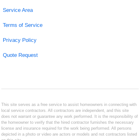
Service Area
Terms of Service
Privacy Policy
Quote Request
This site serves as a free service to assist homeowners in connecting with
local service contractors. All contractors are independent, and this site
does not warrant or guarantee any work performed. It is the responsibility of
the homeowner to verify that the hired contractor furnishes the necessary
license and insurance required for the work being performed. All persons
depicted in a photo or video are actors or models and not contractors listed