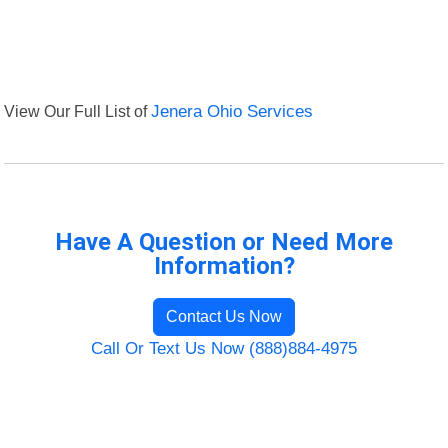
View Our Full List of
Jenera Ohio Services
Have A Question or Need More
Information?
Contact Us Now
Call Or Text Us Now (888)884-4975