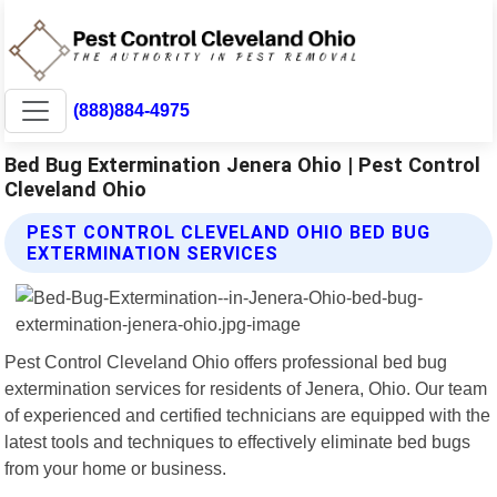
(888)884-4975
Bed Bug Extermination Jenera Ohio | Pest Control
Cleveland Ohio
PEST CONTROL CLEVELAND OHIO BED BUG
EXTERMINATION SERVICES
Pest Control Cleveland Ohio offers professional bed bug
extermination services for residents of Jenera, Ohio. Our team
of experienced and certified technicians are equipped with the
latest tools and techniques to effectively eliminate bed bugs
from your home or business.