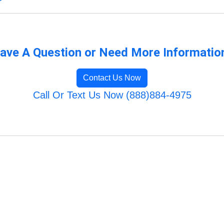
ave A Question or Need More Informatio
Contact Us Now
Call Or Text Us Now (888)884-4975