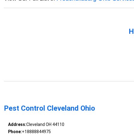
H
Pest Control Cleveland Ohio
Address:
Cleveland OH 44110
Phone:
+18888844975