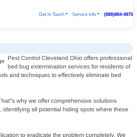
Get In Touch
Service Info
(888)884-4975
Pest Control Cleveland Ohio offers professional
bed bug extermination services for residents of
ols and techniques to effectively eliminate bed
e. That"s why we offer comprehensive solutions
 identifying all potential hiding spots where these
plication to eradicate the problem completely. We