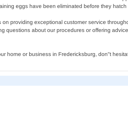
emaining eggs have been eliminated before they hatch
s on providing exceptional customer service through
g questions about our procedures or offering advice 
your home or business in Fredericksburg, don"t hesita