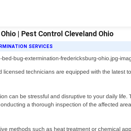
Ohio | Pest Control Cleveland Ohio
RMINATION SERVICES
licensed technicians are equipped with the latest to
on can be stressful and disruptive to your daily lif
onducting a thorough inspection of the affected area,
ective methods such as heat treatment or chemical ap