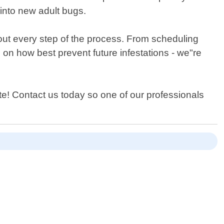
 into new adult bugs.
out every step of the process. From scheduling
on how best prevent future infestations - we"re
te! Contact us today so one of our professionals