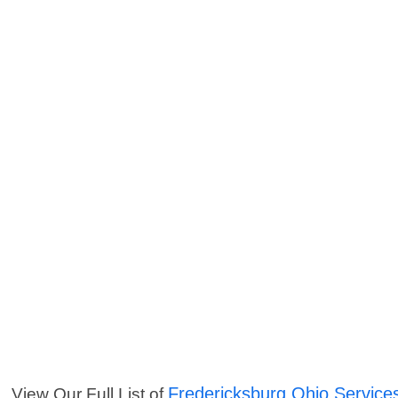
Fredericksburg Ohio Service
View Our Full List of