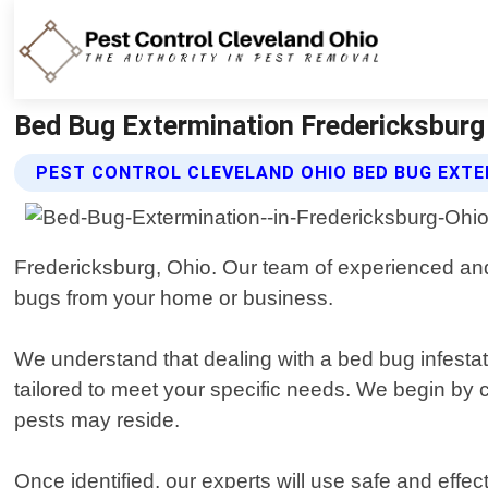
Bed Bug Extermination Fredericksburg 
PEST CONTROL CLEVELAND OHIO BED BUG EXTE
Fredericksburg, Ohio. Our team of experienced and 
bugs from your home or business.
We understand that dealing with a bed bug infestati
tailored to meet your specific needs. We begin by c
pests may reside.
Once identified, our experts will use safe and eff