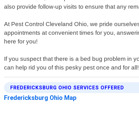
also provide follow-up visits to ensure that any r
At Pest Control Cleveland Ohio, we pride ourselve
appointments at convenient times for you, answerin
here for you!
If you suspect that there is a bed bug problem in 
can help rid you of this pesky pest once and for all!
FREDERICKSBURG OHIO SERVICES OFFERED
Fredericksburg Ohio Map