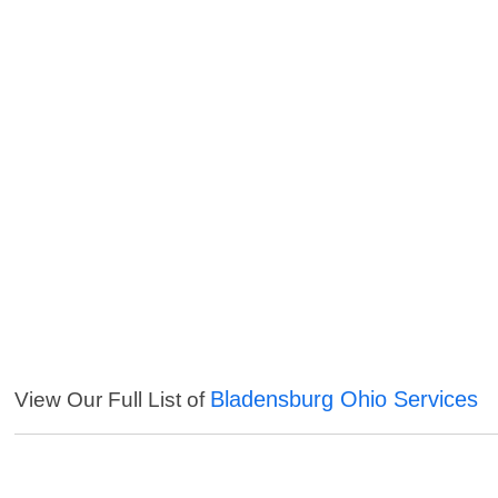
Bladensburg Ohio Services
View Our Full List of