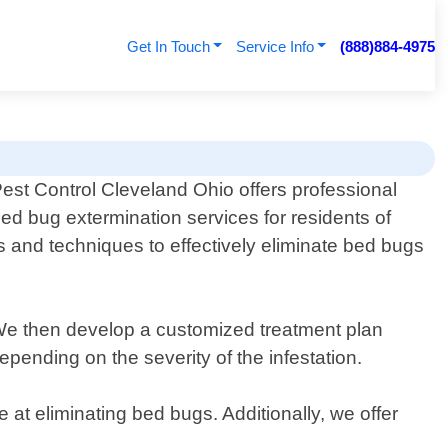
Get In Touch
Service Info
(888)884-4975
est Control Cleveland Ohio offers professional
ed bug extermination services for residents of
s and techniques to effectively eliminate bed bugs
n. We then develop a customized treatment plan
pending on the severity of the infestation.
 at eliminating bed bugs. Additionally, we offer