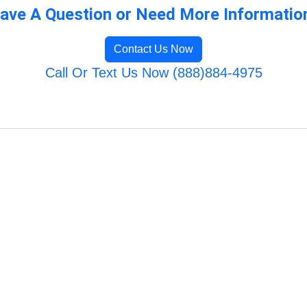
ave A Question or Need More Informatio
Contact Us Now
Call Or Text Us Now (888)884-4975