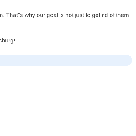
 That"s why our goal is not just to get rid of them
sburg!