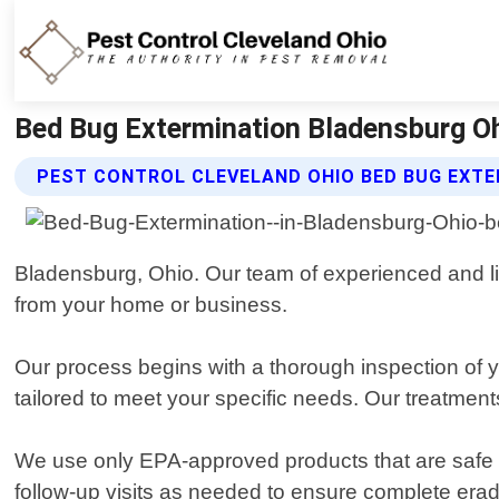
Bed Bug Extermination Bladensburg Ohi
PEST CONTROL CLEVELAND OHIO BED BUG EXTE
Bladensburg, Ohio. Our team of experienced and lic
from your home or business.
Our process begins with a thorough inspection of yo
tailored to meet your specific needs. Our treatmen
We use only EPA-approved products that are safe for 
follow-up visits as needed to ensure complete erad