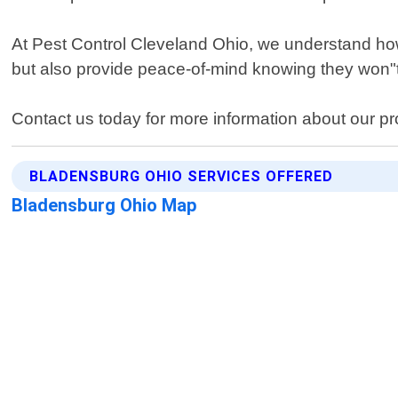
At Pest Control Cleveland Ohio, we understand how s
but also provide peace-of-mind knowing they won"t
Contact us today for more information about our p
BLADENSBURG OHIO SERVICES OFFERED
Bladensburg Ohio Map