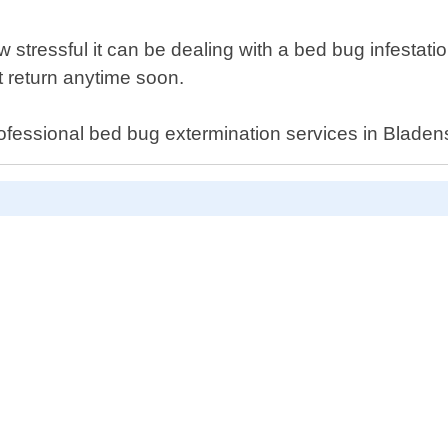
tressful it can be dealing with a bed bug infestation.
 return anytime soon.
rofessional bed bug extermination services in Bladen