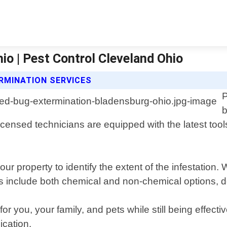
o | Pest Control Cleveland Ohio
RMINATION SERVICES
P
b
ensed technicians are equipped with the latest tool
ur property to identify the extent of the infestatio
ts include both chemical and non-chemical options, de
you, your family, and pets while still being effective
ication.