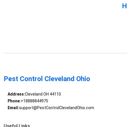
H
Pest Control Cleveland Ohio
Address:
Cleveland OH 44110
Phone:
+18888844975
Email:
support@PestControlClevelandOhio.com
Useful Links