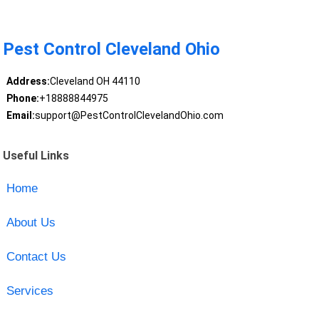
Pest Control Cleveland Ohio
Address:
Cleveland OH 44110
Phone:
+18888844975
Email:
support@PestControlClevelandOhio.com
Useful Links
Home
About Us
Contact Us
Services