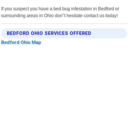
If you suspect you have a bed bug infestation in Bedford or
surrounding areas in Ohio don"t hesitate contact us today!
BEDFORD OHIO SERVICES OFFERED
Bedford Ohio Map