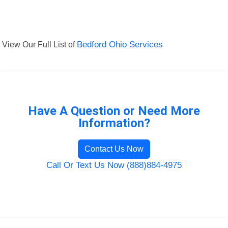
View Our Full List of
Bedford Ohio Services
Have A Question or Need More
Information?
Contact Us Now
Call Or Text Us Now (888)884-4975