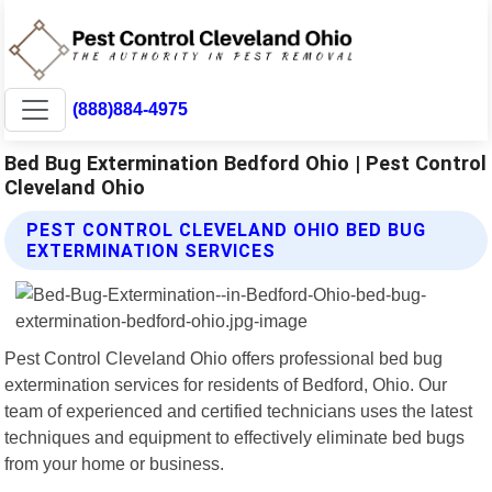
(888)884-4975
Bed Bug Extermination Bedford Ohio | Pest Control
Cleveland Ohio
PEST CONTROL CLEVELAND OHIO BED BUG
EXTERMINATION SERVICES
Pest Control Cleveland Ohio offers professional bed bug
extermination services for residents of Bedford, Ohio. Our
team of experienced and certified technicians uses the latest
techniques and equipment to effectively eliminate bed bugs
from your home or business.