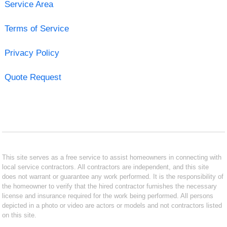
Service Area
Terms of Service
Privacy Policy
Quote Request
This site serves as a free service to assist homeowners in connecting with
local service contractors. All contractors are independent, and this site
does not warrant or guarantee any work performed. It is the responsibility of
the homeowner to verify that the hired contractor furnishes the necessary
license and insurance required for the work being performed. All persons
depicted in a photo or video are actors or models and not contractors listed
on this site.