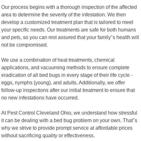
Our process begins with a thorough inspection of the affected
area to determine the severity of the infestation. We then
develop a customized treatment plan that is tailored to meet
your specific needs. Our treatments are safe for both humans
and pets, so you can rest assured that your family"s health will
not be compromised.
We use a combination of heat treatments, chemical
applications, and vacuuming methods to ensure complete
eradication of all bed bugs in every stage of their life cycle -
eggs, nymphs (young), and adults. Additionally, we offer
follow-up inspections after our initial treatment to ensure that
no new infestations have occurred.
At Pest Control Cleveland Ohio, we understand how stressful
it can be dealing with a bed bug problem on your own. That"s
why we strive to provide prompt service at affordable prices
without sacrificing quality or effectiveness.