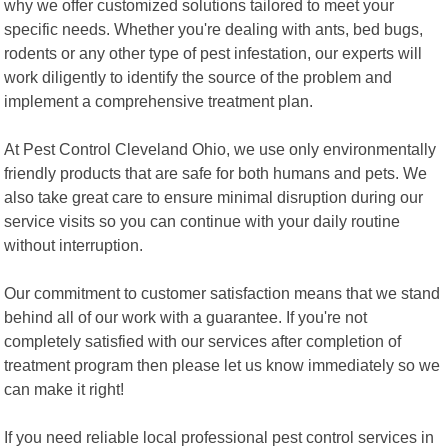
why we offer customized solutions tailored to meet your
specific needs. Whether you're dealing with ants, bed bugs,
rodents or any other type of pest infestation, our experts will
work diligently to identify the source of the problem and
implement a comprehensive treatment plan.
At Pest Control Cleveland Ohio, we use only environmentally
friendly products that are safe for both humans and pets. We
also take great care to ensure minimal disruption during our
service visits so you can continue with your daily routine
without interruption.
Our commitment to customer satisfaction means that we stand
behind all of our work with a guarantee. If you're not
completely satisfied with our services after completion of
treatment program then please let us know immediately so we
can make it right!
If you need reliable local professional pest control services in