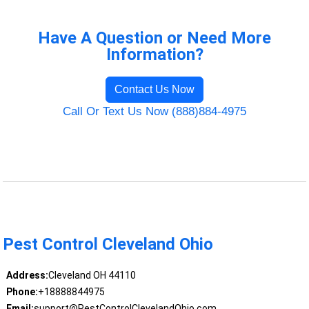
Have A Question or Need More
Information?
Contact Us Now
Call Or Text Us Now (888)884-4975
Pest Control Cleveland Ohio
Address:
Cleveland OH 44110
Phone:
+18888844975
Email:
support@PestControlClevelandOhio.com