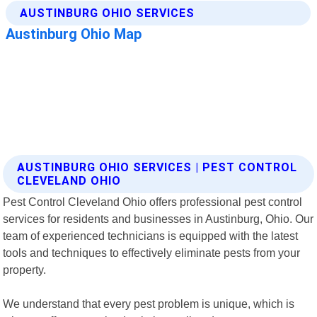
AUSTINBURG OHIO SERVICES | PEST CONTROL
CLEVELAND OHIO
Pest Control Cleveland Ohio offers professional pest control
services for residents and businesses in Austinburg, Ohio. Our
team of experienced technicians is equipped with the latest
tools and techniques to effectively eliminate pests from your
property.
We understand that every pest problem is unique, which is