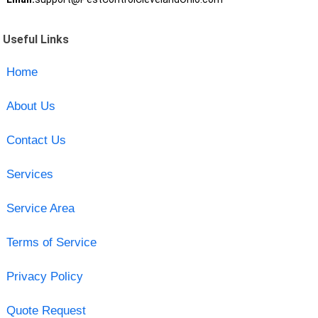
Useful Links
Home
About Us
Contact Us
Services
Service Area
Terms of Service
Privacy Policy
Quote Request