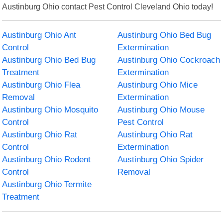
Austinburg Ohio contact Pest Control Cleveland Ohio today!
Austinburg Ohio Ant
Austinburg Ohio Bed Bug
Control
Extermination
Austinburg Ohio Bed Bug
Austinburg Ohio Cockroach
Treatment
Extermination
Austinburg Ohio Flea
Austinburg Ohio Mice
Removal
Extermination
Austinburg Ohio Mosquito
Austinburg Ohio Mouse
Control
Pest Control
Austinburg Ohio Rat
Austinburg Ohio Rat
Control
Extermination
Austinburg Ohio Rodent
Austinburg Ohio Spider
Control
Removal
Austinburg Ohio Termite
Treatment