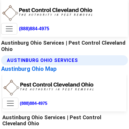
(888)884-4975
Austinburg Ohio Services | Pest Control Cleveland
Ohio
AUSTINBURG OHIO SERVICES
Austinburg Ohio Map