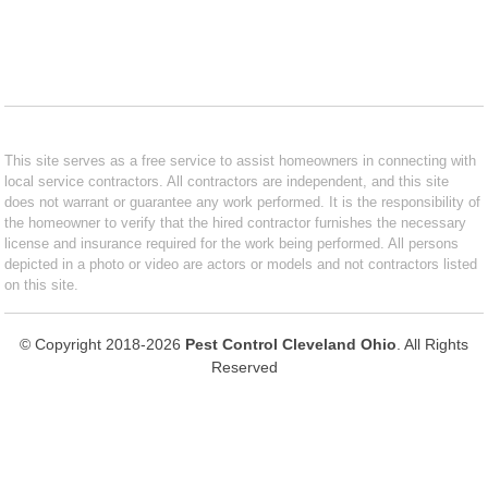
This site serves as a free service to assist homeowners in connecting with
local service contractors. All contractors are independent, and this site
does not warrant or guarantee any work performed. It is the responsibility of
the homeowner to verify that the hired contractor furnishes the necessary
license and insurance required for the work being performed. All persons
depicted in a photo or video are actors or models and not contractors listed
on this site.
© Copyright 2018-2026
Pest Control Cleveland Ohio
. All Rights
Reserved