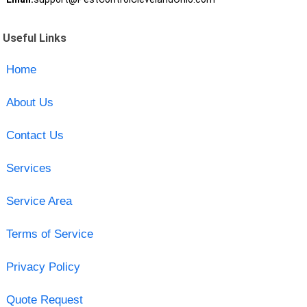
Useful Links
Home
About Us
Contact Us
Services
Service Area
Terms of Service
Privacy Policy
Quote Request