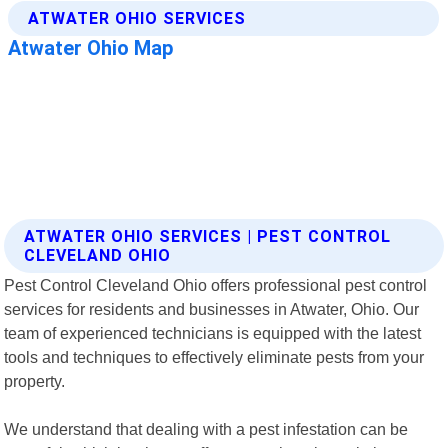
ATWATER OHIO SERVICES | PEST CONTROL
CLEVELAND OHIO
Pest Control Cleveland Ohio offers professional pest control
services for residents and businesses in Atwater, Ohio. Our
team of experienced technicians is equipped with the latest
tools and techniques to effectively eliminate pests from your
property.
We understand that dealing with a pest infestation can be