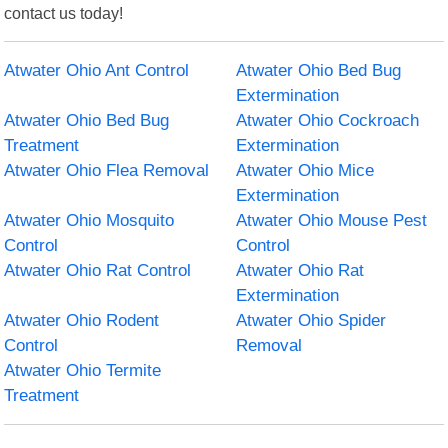
contact us today!
Atwater Ohio Ant Control
Atwater Ohio Bed Bug
Extermination
Atwater Ohio Bed Bug
Atwater Ohio Cockroach
Treatment
Extermination
Atwater Ohio Flea Removal
Atwater Ohio Mice
Extermination
Atwater Ohio Mosquito
Atwater Ohio Mouse Pest
Control
Control
Atwater Ohio Rat Control
Atwater Ohio Rat
Extermination
Atwater Ohio Rodent
Atwater Ohio Spider
Control
Removal
Atwater Ohio Termite
Treatment