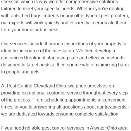
stressful, which is why we offer comprehensive solutions
tailored to meet your specific needs. Whether you're dealing
with ants, bed bugs, rodents or any other type of pest problem,
our experts will work quickly and efficiently to eradicate them
from your home or business.
Our services include thorough inspections of your property to
identify the source of the infestation. We then develop a
customized treatment plan using safe and effective methods
designed to target pests at their source while minimizing harm
to people and pets.
At Pest Control Cleveland Ohio, we pride ourselves on
providing exceptional customer service throughout every step
of the process. From scheduling appointments at convenient
times for you to answering all questions about our treatments -
we are dedicated towards ensuring complete satisfaction.
If you need reliable pest control services in Atwater Ohio area