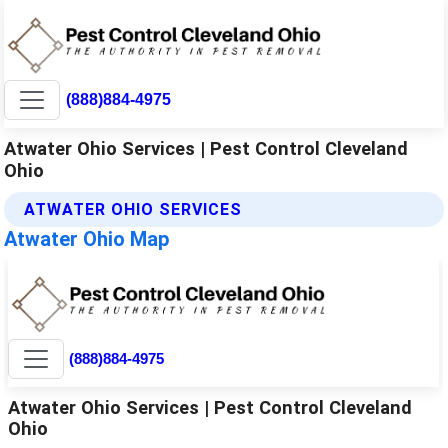
(888)884-4975
Atwater Ohio Services | Pest Control Cleveland
Ohio
ATWATER OHIO SERVICES
Atwater Ohio Map