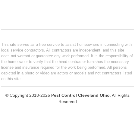
This site serves as a free service to assist homeowners in connecting with
local service contractors. All contractors are independent, and this site
does not warrant or guarantee any work performed. It is the responsibility of
the homeowner to verify that the hired contractor furnishes the necessary
license and insurance required for the work being performed. All persons
depicted in a photo or video are actors or models and not contractors listed
on this site.
© Copyright 2018-2026
Pest Control Cleveland Ohio
. All Rights
Reserved