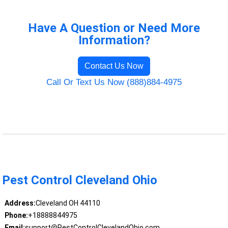
Have A Question or Need More
Information?
Contact Us Now
Call Or Text Us Now (888)884-4975
Pest Control Cleveland Ohio
Address:
Cleveland OH 44110
Phone:
+18888844975
Email:
support@PestControlClevelandOhio.com