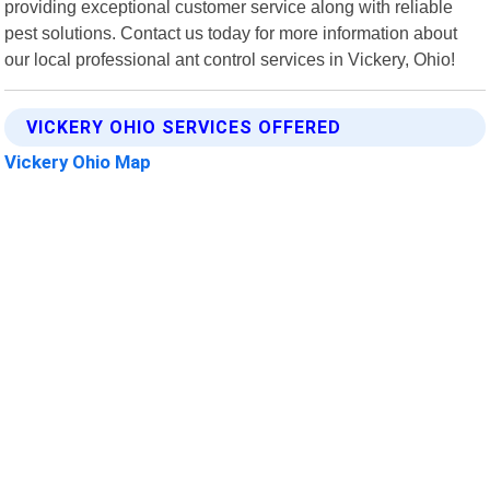
providing exceptional customer service along with reliable
pest solutions. Contact us today for more information about
our local professional ant control services in Vickery, Ohio!
VICKERY OHIO SERVICES OFFERED
Vickery Ohio Map