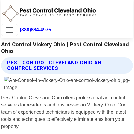
(888)884-4975
Ant Control Vickery Ohio | Pest Control Cleveland
Ohio
PEST CONTROL CLEVELAND OHIO ANT
CONTROL SERVICES
Pest Control Cleveland Ohio offers professional ant control
services for residents and businesses in Vickery, Ohio. Our
team of experienced technicians is equipped with the latest
tools and techniques to effectively eliminate ants from your
property.