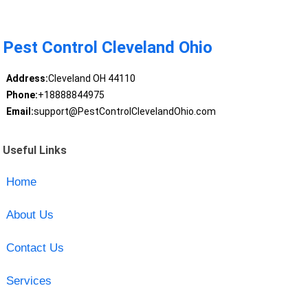
Pest Control Cleveland Ohio
Address:
Cleveland OH 44110
Phone:
+18888844975
Email:
support@PestControlClevelandOhio.com
Useful Links
Home
About Us
Contact Us
Services