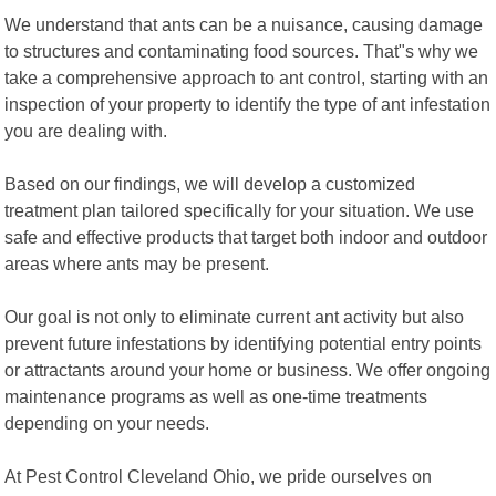
We understand that ants can be a nuisance, causing damage
to structures and contaminating food sources. That"s why we
take a comprehensive approach to ant control, starting with an
inspection of your property to identify the type of ant infestation
you are dealing with.
Based on our findings, we will develop a customized
treatment plan tailored specifically for your situation. We use
safe and effective products that target both indoor and outdoor
areas where ants may be present.
Our goal is not only to eliminate current ant activity but also
prevent future infestations by identifying potential entry points
or attractants around your home or business. We offer ongoing
maintenance programs as well as one-time treatments
depending on your needs.
At Pest Control Cleveland Ohio, we pride ourselves on