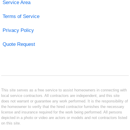
Service Area
Terms of Service
Privacy Policy
Quote Request
This site serves as a free service to assist homeowners in connecting with
local service contractors. All contractors are independent, and this site
does not warrant or guarantee any work performed. It is the responsibility of
the homeowner to verify that the hired contractor furnishes the necessary
license and insurance required for the work being performed. All persons
depicted in a photo or video are actors or models and not contractors listed
on this site.