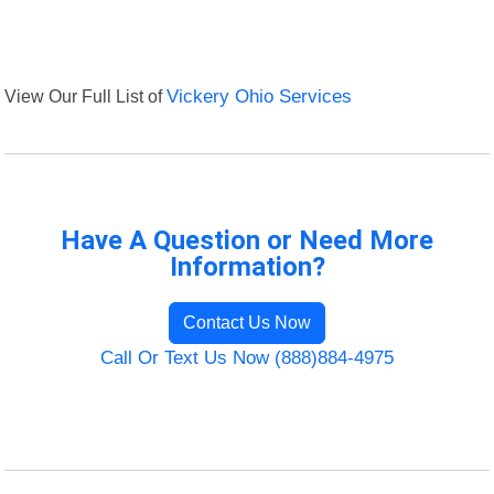
View Our Full List of
Vickery Ohio Services
Have A Question or Need More
Information?
Contact Us Now
Call Or Text Us Now (888)884-4975