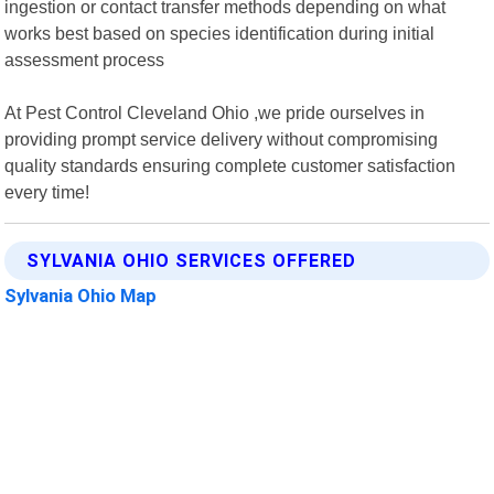
ingestion or contact transfer methods depending on what
works best based on species identification during initial
assessment process
At Pest Control Cleveland Ohio ,we pride ourselves in
providing prompt service delivery without compromising
quality standards ensuring complete customer satisfaction
every time!
SYLVANIA OHIO SERVICES OFFERED
Sylvania Ohio Map