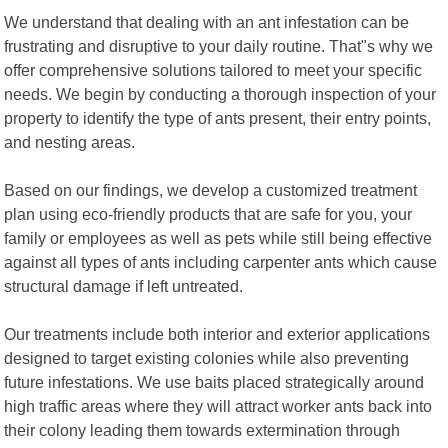
We understand that dealing with an ant infestation can be
frustrating and disruptive to your daily routine. That"s why we
offer comprehensive solutions tailored to meet your specific
needs. We begin by conducting a thorough inspection of your
property to identify the type of ants present, their entry points,
and nesting areas.
Based on our findings, we develop a customized treatment
plan using eco-friendly products that are safe for you, your
family or employees as well as pets while still being effective
against all types of ants including carpenter ants which cause
structural damage if left untreated.
Our treatments include both interior and exterior applications
designed to target existing colonies while also preventing
future infestations. We use baits placed strategically around
high traffic areas where they will attract worker ants back into
their colony leading them towards extermination through