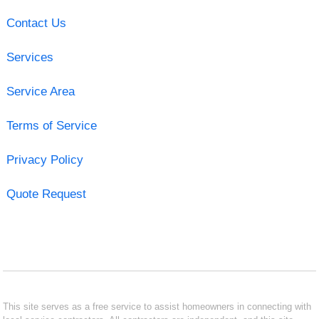
Contact Us
Services
Service Area
Terms of Service
Privacy Policy
Quote Request
This site serves as a free service to assist homeowners in connecting with