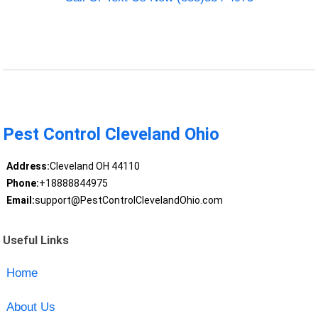
Pest Control Cleveland Ohio
Address:
Cleveland OH 44110
Phone:
+18888844975
Email:
support@PestControlClevelandOhio.com
Useful Links
Home
About Us