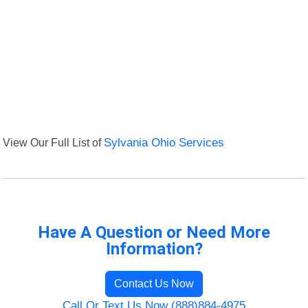
View Our Full List of
Sylvania Ohio Services
Have A Question or Need More
Information?
Contact Us Now
Call Or Text Us Now (888)884-4975