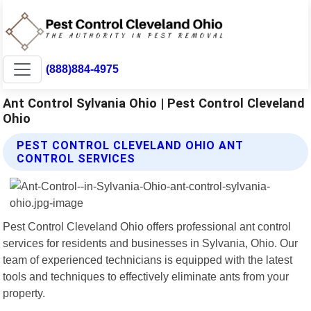
(888)884-4975
Ant Control Sylvania Ohio | Pest Control Cleveland
Ohio
PEST CONTROL CLEVELAND OHIO ANT
CONTROL SERVICES
Pest Control Cleveland Ohio offers professional ant control
services for residents and businesses in Sylvania, Ohio. Our
team of experienced technicians is equipped with the latest
tools and techniques to effectively eliminate ants from your
property.