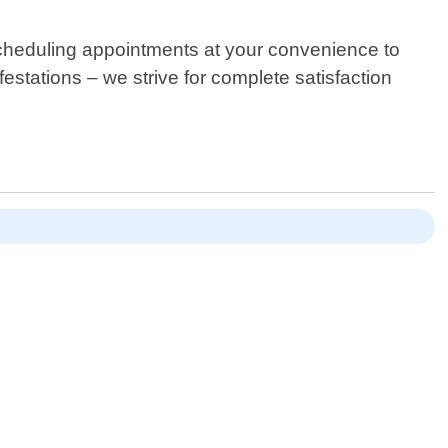
scheduling appointments at your convenience to
tations – we strive for complete satisfaction