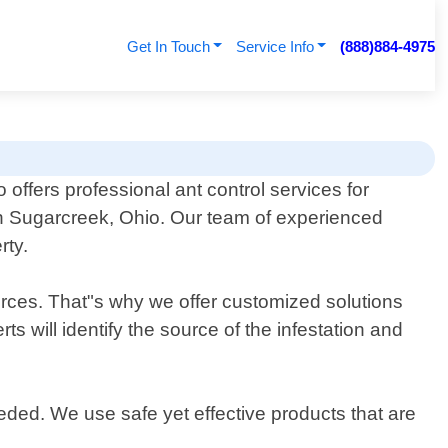
Get In Touch
Service Info
(888)884-4975
offers professional ant control services for
n Sugarcreek, Ohio. Our team of experienced
rty.
rces. That"s why we offer customized solutions
s will identify the source of the infestation and
eeded. We use safe yet effective products that are