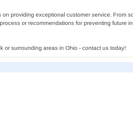
s on providing exceptional customer service. From 
ocess or recommendations for preventing future infes
k or surrounding areas in Ohio - contact us today!