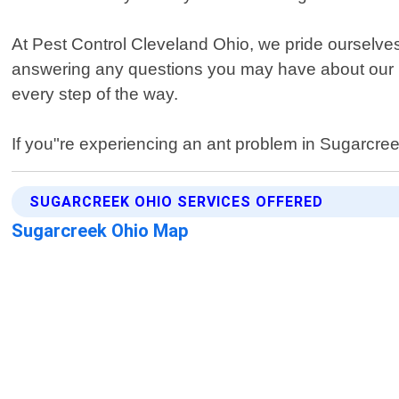
At Pest Control Cleveland Ohio, we pride ourselve
answering any questions you may have about our pr
every step of the way.
If you"re experiencing an ant problem in Sugarcree
SUGARCREEK OHIO SERVICES OFFERED
Sugarcreek Ohio Map