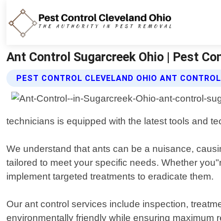
Ant Control Sugarcreek Ohio | Pest Co
PEST CONTROL CLEVELAND OHIO ANT CONTROL
technicians is equipped with the latest tools and te
We understand that ants can be a nuisance, causi
tailored to meet your specific needs. Whether you"re
implement targeted treatments to eradicate them.
Our ant control services include inspection, treatm
environmentally friendly while ensuring maximum r