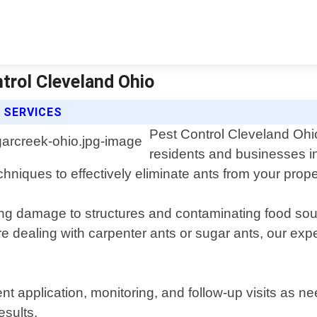
ntrol Cleveland Ohio
 SERVICES
Pest Control Cleveland Ohio 
residents and businesses i
chniques to effectively eliminate ants from your prope
ng damage to structures and contaminating food sou
 dealing with carpenter ants or sugar ants, our expert
ent application, monitoring, and follow-up visits as n
esults.