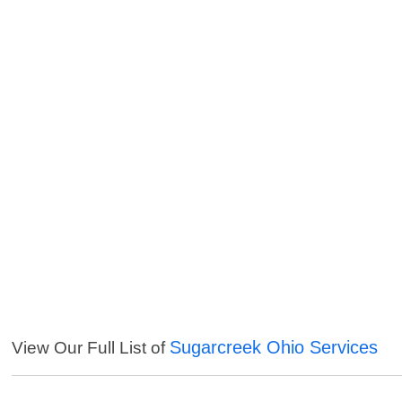
Sugarcreek Ohio Services
View Our Full List of