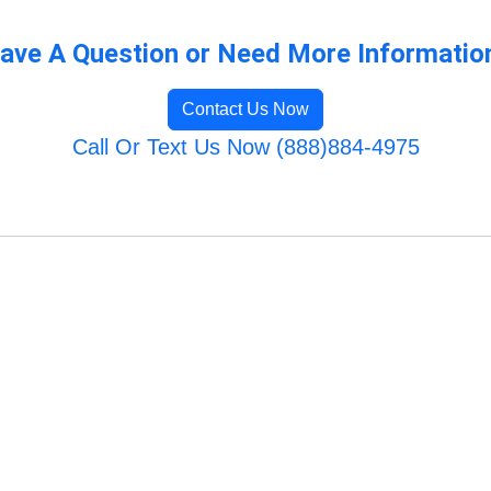
ave A Question or Need More Informatio
Contact Us Now
Call Or Text Us Now (888)884-4975