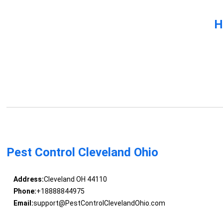
H
Pest Control Cleveland Ohio
Address:
Cleveland OH 44110
Phone:
+18888844975
Email:
support@PestControlClevelandOhio.com