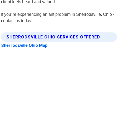
client feels heard and valued.
If you"re experiencing an ant problem in Sherrodsville, Ohio -
contact us today!
SHERRODSVILLE OHIO SERVICES OFFERED
Sherrodsville Ohio Map