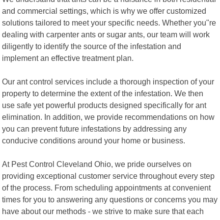
and commercial settings, which is why we offer customized
solutions tailored to meet your specific needs. Whether you"re
dealing with carpenter ants or sugar ants, our team will work
diligently to identify the source of the infestation and
implement an effective treatment plan.
Our ant control services include a thorough inspection of your
property to determine the extent of the infestation. We then
use safe yet powerful products designed specifically for ant
elimination. In addition, we provide recommendations on how
you can prevent future infestations by addressing any
conducive conditions around your home or business.
At Pest Control Cleveland Ohio, we pride ourselves on
providing exceptional customer service throughout every step
of the process. From scheduling appointments at convenient
times for you to answering any questions or concerns you may
have about our methods - we strive to make sure that each