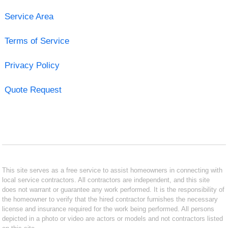
Service Area
Terms of Service
Privacy Policy
Quote Request
This site serves as a free service to assist homeowners in connecting with
local service contractors. All contractors are independent, and this site
does not warrant or guarantee any work performed. It is the responsibility of
the homeowner to verify that the hired contractor furnishes the necessary
license and insurance required for the work being performed. All persons
depicted in a photo or video are actors or models and not contractors listed