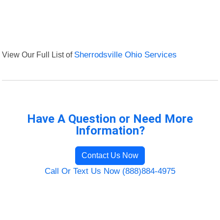
View Our Full List of
Sherrodsville Ohio Services
Have A Question or Need More
Information?
Contact Us Now
Call Or Text Us Now (888)884-4975