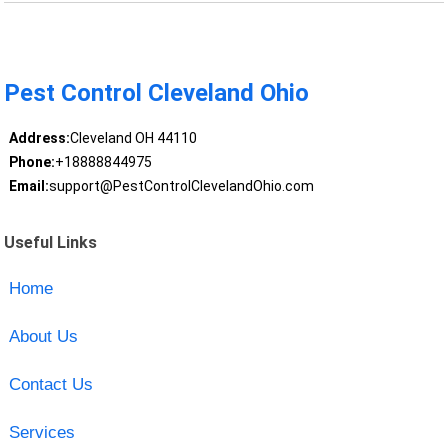
Pest Control Cleveland Ohio
Address:
Cleveland OH 44110
Phone:
+18888844975
Email:
support@PestControlClevelandOhio.com
Useful Links
Home
About Us
Contact Us
Services