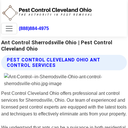
(888)884-4975
Ant Control Sherrodsville Ohio | Pest Control
Cleveland Ohio
PEST CONTROL CLEVELAND OHIO ANT
CONTROL SERVICES
Pest Control Cleveland Ohio offers professional ant control
services for Sherrodsville, Ohio. Our team of experienced and
licensed pest control experts are equipped with the latest tools
and techniques to effectively eliminate ants from your property.
We understand that ants can be a nuisance in both residential