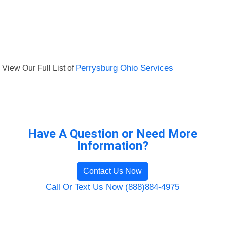
View Our Full List of
Perrysburg Ohio Services
Have A Question or Need More
Information?
Contact Us Now
Call Or Text Us Now (888)884-4975