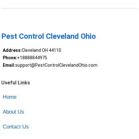
Pest Control Cleveland Ohio
Address:
Cleveland OH 44110
Phone:
+18888844975
Email:
support@PestControlClevelandOhio.com
Useful Links
Home
About Us
Contact Us