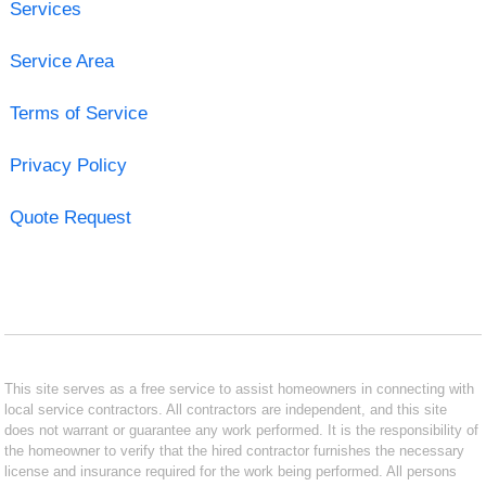
Services
Service Area
Terms of Service
Privacy Policy
Quote Request
This site serves as a free service to assist homeowners in connecting with
local service contractors. All contractors are independent, and this site
does not warrant or guarantee any work performed. It is the responsibility of
the homeowner to verify that the hired contractor furnishes the necessary
license and insurance required for the work being performed. All persons