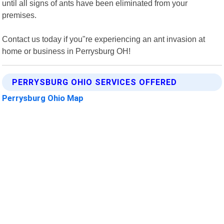
until all signs of ants have been eliminated from your
premises.
Contact us today if you"re experiencing an ant invasion at
home or business in Perrysburg OH!
PERRYSBURG OHIO SERVICES OFFERED
Perrysburg Ohio Map