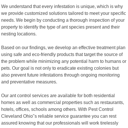
We understand that every infestation is unique, which is why
we provide customized solutions tailored to meet your specific
needs. We begin by conducting a thorough inspection of your
property to identify the type of ant species present and their
nesting locations.
Based on our findings, we develop an effective treatment plan
using safe and eco-friendly products that target the source of
the problem while minimizing any potential harm to humans or
pets. Our goal is not only to eradicate existing colonies but
also prevent future infestations through ongoing monitoring
and preventative measures.
Our ant control services are available for both residential
homes as well as commercial properties such as restaurants,
hotels, offices, schools among others. With Pest Control
Cleveland Ohio"s reliable service guarantee you can rest
assured knowing that our professionals will work tirelessly