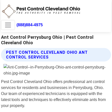
(888)884-4975
Ant Control Perrysburg Ohio | Pest Control
Cleveland Ohio
PEST CONTROL CLEVELAND OHIO ANT
CONTROL SERVICES
Pest Control Cleveland Ohio offers professional ant control
services for residents and businesses in Perrysburg, Ohio.
Our team of experienced technicians is equipped with the
latest tools and techniques to effectively eliminate ants from
your property.